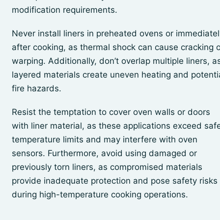
modification requirements.
Never install liners in preheated ovens or immediatel
after cooking, as thermal shock can cause cracking o
warping. Additionally, don’t overlap multiple liners, a
layered materials create uneven heating and potenti
fire hazards.
Resist the temptation to cover oven walls or doors
with liner material, as these applications exceed saf
temperature limits and may interfere with oven
sensors. Furthermore, avoid using damaged or
previously torn liners, as compromised materials
provide inadequate protection and pose safety risks
during high-temperature cooking operations.