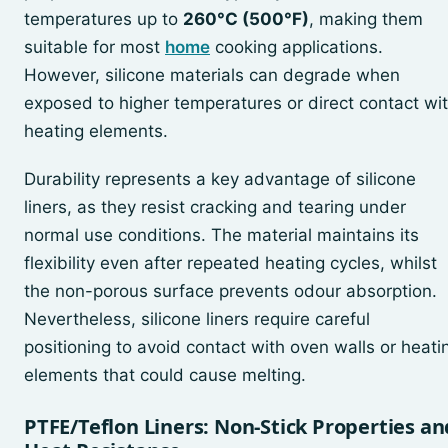
temperatures up to
260°C (500°F)
, making them
suitable for most
home
cooking applications.
However, silicone materials can degrade when
exposed to higher temperatures or direct contact wi
heating elements.
Durability represents a key advantage of silicone
liners, as they resist cracking and tearing under
normal use conditions. The material maintains its
flexibility even after repeated heating cycles, whilst
the non-porous surface prevents odour absorption.
Nevertheless, silicone liners require careful
positioning to avoid contact with oven walls or heati
elements that could cause melting.
PTFE/Teflon Liners: Non-Stick Properties an