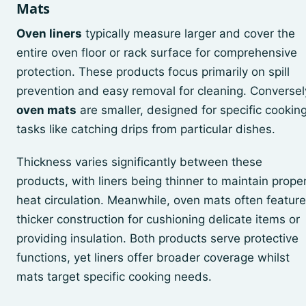
Mats
Oven liners
typically measure larger and cover the
entire oven floor or rack surface for comprehensive
protection. These products focus primarily on spill
prevention and easy removal for cleaning. Conversel
oven mats
are smaller, designed for specific cookin
tasks like catching drips from particular dishes.
Thickness varies significantly between these
products, with liners being thinner to maintain prope
heat circulation. Meanwhile, oven mats often feature
thicker construction for cushioning delicate items or
providing insulation. Both products serve protective
functions, yet liners offer broader coverage whilst
mats target specific cooking needs.