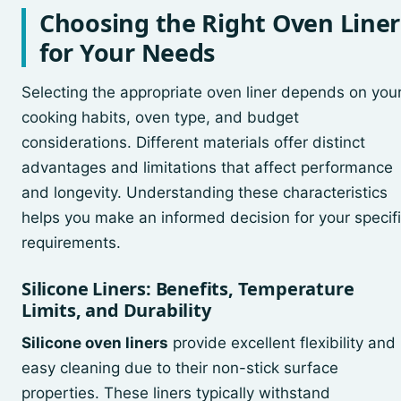
Choosing the Right Oven Liner
for Your Needs
Selecting the appropriate oven liner depends on you
cooking habits, oven type, and budget
considerations. Different materials offer distinct
advantages and limitations that affect performance
and longevity. Understanding these characteristics
helps you make an informed decision for your specif
requirements.
Silicone Liners: Benefits, Temperature
Limits, and Durability
Silicone oven liners
provide excellent flexibility and
easy cleaning due to their non-stick surface
properties. These liners typically withstand