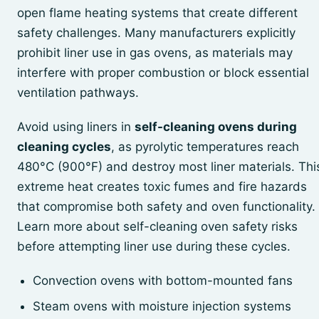
open flame heating systems that create different
safety challenges. Many manufacturers explicitly
prohibit liner use in gas ovens, as materials may
interfere with proper combustion or block essential
ventilation pathways.
Avoid using liners in
self-cleaning ovens during
cleaning cycles
, as pyrolytic temperatures reach
480°C (900°F) and destroy most liner materials. Thi
extreme heat creates toxic fumes and fire hazards
that compromise both safety and oven functionality.
Learn more about self-cleaning oven safety risks
before attempting liner use during these cycles.
Convection ovens with bottom-mounted fans
Steam ovens with moisture injection systems