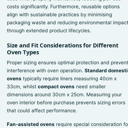
costs significantly. Furthermore, reusable options
align with sustainable practices by minimising
packaging waste and reducing environmental impac
through extended product lifecycles.
Size and Fit Considerations for Different
Oven Types
Proper sizing ensures optimal protection and preven
interference with oven operation.
Standard domesti
ovens
typically require liners measuring 40cm x
33cm, whilst
compact ovens
need smaller
dimensions around 30cm x 25cm. Measuring your
oven interior before purchase prevents sizing errors
that could affect performance.
Fan-assisted ovens
require special consideration fo