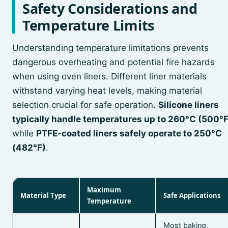
Safety Considerations and
Temperature Limits
Understanding temperature limitations prevents
dangerous overheating and potential fire hazards
when using oven liners. Different liner materials
withstand varying heat levels, making material
selection crucial for safe operation.
Silicone liners
typically handle temperatures up to 260°C (500°F
while
PTFE-coated liners safely operate to 250°C
(482°F)
.
Maximum
Material Type
Safe Applications
Temperature
Most baking,