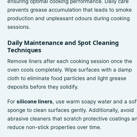
ensuring optimal cooking performance. Daily care
prevents grease accumulation that leads to smoke
production and unpleasant odours during cooking
sessions.
Daily Maintenance and Spot Cleaning
Techniques
Remove liners after each cooking session once the
oven cools completely. Wipe surfaces with a damp
cloth to eliminate food particles and light grease
deposits before they solidify.
For
silicone liners
, use warm soapy water and a sof
sponge to clean surfaces gently. Additionally, avoid
abrasive cleaners that scratch protective coatings a
reduce non-stick properties over time.