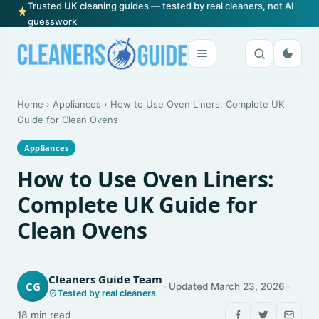
Trusted UK cleaning guides — tested by real cleaners, not AI
guesswork
Home
›
Appliances
›
How to Use Oven Liners: Complete UK
Guide for Clean Ovens
Appliances
How to Use Oven Liners:
Complete UK Guide for
Clean Ovens
Cleaners Guide Team
•
•
CG
Updated March 23, 2026
Tested by real cleaners
18 min read