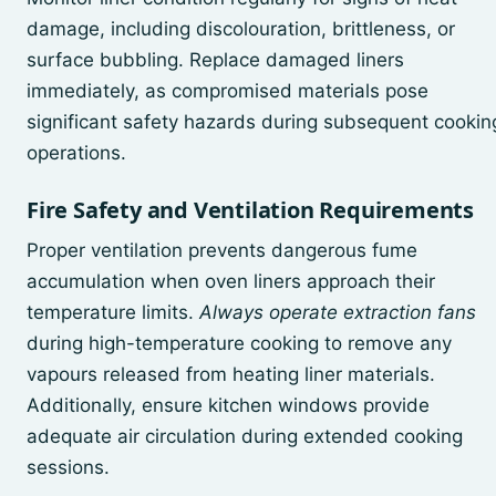
damage, including discolouration, brittleness, or
surface bubbling. Replace damaged liners
immediately, as compromised materials pose
significant safety hazards during subsequent cookin
operations.
Fire Safety and Ventilation Requirements
Proper ventilation prevents dangerous fume
accumulation when oven liners approach their
temperature limits.
Always operate extraction fans
during high-temperature cooking to remove any
vapours released from heating liner materials.
Additionally, ensure kitchen windows provide
adequate air circulation during extended cooking
sessions.