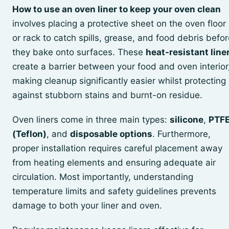
How to use an oven liner to keep your oven clean
involves placing a protective sheet on the oven floor
or rack to catch spills, grease, and food debris befo
they bake onto surfaces. These
heat-resistant line
create a barrier between your food and oven interior
making cleanup significantly easier whilst protecting
against stubborn stains and burnt-on residue.
Oven liners come in three main types:
silicone
,
PTF
(Teflon)
, and
disposable options
. Furthermore,
proper installation requires careful placement away
from heating elements and ensuring adequate air
circulation. Most importantly, understanding
temperature limits and safety guidelines prevents
damage to both your liner and oven.