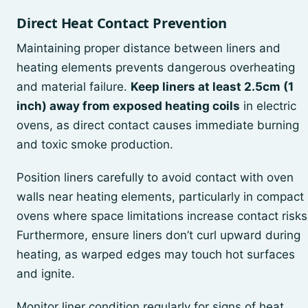
Direct Heat Contact Prevention
Maintaining proper distance between liners and
heating elements prevents dangerous overheating
and material failure.
Keep liners at least 2.5cm (1
inch) away from exposed heating coils
in electric
ovens, as direct contact causes immediate burning
and toxic smoke production.
Position liners carefully to avoid contact with oven
walls near heating elements, particularly in compact
ovens where space limitations increase contact risks
Furthermore, ensure liners don’t curl upward during
heating, as warped edges may touch hot surfaces
and ignite.
Monitor liner condition regularly for signs of heat