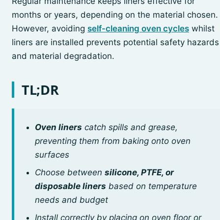
Regular maintenance keeps liners effective for
months or years, depending on the material chosen.
However, avoiding
self-cleaning oven cycles
whilst
liners are installed prevents potential safety hazards
and material degradation.
TL;DR
Oven liners
catch spills and grease,
preventing them from baking onto oven
surfaces
Choose between
silicone, PTFE, or
disposable liners
based on temperature
needs and budget
Install correctly by placing on oven floor or