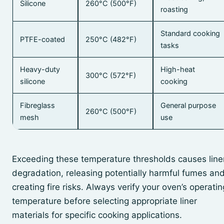
Silicone
260°C (500°F)
roasting
Standard cooking
PTFE-coated
250°C (482°F)
tasks
Heavy-duty
High-heat
300°C (572°F)
silicone
cooking
Fibreglass
General purpose
260°C (500°F)
mesh
use
Exceeding these temperature thresholds causes line
degradation, releasing potentially harmful fumes an
creating fire risks. Always verify your oven’s operatin
temperature before selecting appropriate liner
materials for specific cooking applications.