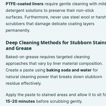
PTFE-coated liners
require gentle cleaning with mil
detergent solutions to preserve their non-stick
surfaces. Furthermore, never use steel wool or hars
scrubbers that damage delicate coating layers
permanently.
Deep Cleaning Methods for Stubborn Stain
and Grease
Baked-on grease requires targeted cleaning
approaches that vary by liner material composition.
Create a paste using
baking soda and water
for
natural cleaning power that breaks down stubborn
residue effectively.
Apply the paste to stained areas and allow it to sit f
15-20 minutes
before scrubbing gently.