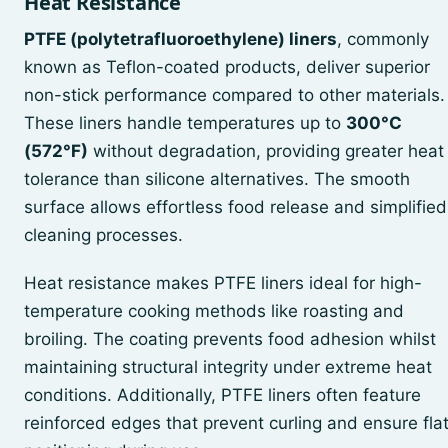
Heat Resistance
PTFE (polytetrafluoroethylene) liners
, commonly
known as Teflon-coated products, deliver superior
non-stick performance compared to other materials.
These liners handle temperatures up to
300°C
(572°F)
without degradation, providing greater heat
tolerance than silicone alternatives. The smooth
surface allows effortless food release and simplified
cleaning processes.
Heat resistance makes PTFE liners ideal for high-
temperature cooking methods like roasting and
broiling. The coating prevents food adhesion whilst
maintaining structural integrity under extreme heat
conditions. Additionally, PTFE liners often feature
reinforced edges that prevent curling and ensure fla