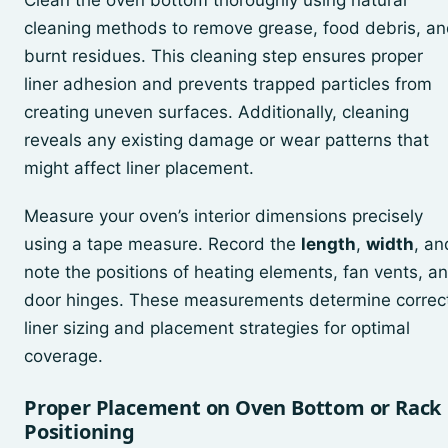
Clean the oven bottom thoroughly using natural
cleaning methods to remove grease, food debris, a
burnt residues. This cleaning step ensures proper
liner adhesion and prevents trapped particles from
creating uneven surfaces. Additionally, cleaning
reveals any existing damage or wear patterns that
might affect liner placement.
Measure your oven’s interior dimensions precisely
using a tape measure. Record the
length
,
width
, an
note the positions of heating elements, fan vents, a
door hinges. These measurements determine correc
liner sizing and placement strategies for optimal
coverage.
Proper Placement on Oven Bottom or Rack
Positioning