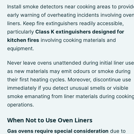
Install smoke detectors near cooking areas to provid
early warning of overheating incidents involving ove
liners. Keep fire extinguishers readily accessible,
particularly
Class K extinguishers designed for
kitchen fires
involving cooking materials and
equipment.
Never leave ovens unattended during initial liner use
as new materials may emit odours or smoke during
their first heating cycles. Moreover, discontinue use
immediately if you detect unusual smells or visible
smoke emanating from liner materials during cookin
operations.
When Not to Use Oven Liners
Gas ovens require special consideration
due to