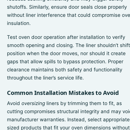
shutoffs. Similarly, ensure door seals close properly
without liner interference that could compromise ov
insulation.
Test oven door operation after installation to verify
smooth opening and closing. The liner shouldn’t shift
position when the door moves, nor should it create
gaps that allow spills to bypass protection. Proper
clearance maintains both safety and functionality
throughout the liner’s service life.
Common Installation Mistakes to Avoid
Avoid
oversizing
liners by trimming them to fit, as
cutting compromises structural integrity and may voi
manufacturer warranties. Instead, select appropriate
sized products that fit your oven dimensions without