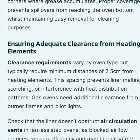
corners where grease accumulates. Proper coverage
prevents spillovers from reaching the oven bottom
whilst maintaining easy removal for cleaning
purposes.
Ensuring Adequate Clearance from Heatin
Elements
Clearance requirements
vary by oven type but
typically require minimum distances of 2.5cm from
heating elements. This spacing prevents liner meltin
scorching, or interference with heat distribution
patterns. Gas ovens need additional clearance from
burner flames and pilot lights.
Check that the liner doesn’t obstruct
air circulation
vents
in fan-assisted ovens, as blocked airflow
reduces cooking efficiency and may trigger safety