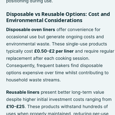
positioning during use.
Disposable vs Reusable Options: Cost and
Environmental Considerations
Disposable oven liners
offer convenience for
occasional use but generate ongoing costs and
environmental waste. These single-use products
typically cost
£0.50-£2 per liner
and require regular
replacement after each cooking session.
Consequently, frequent bakers find disposable
options expensive over time whilst contributing to
household waste streams.
Reusable liners
present better long-term value
despite higher initial investment costs ranging from
£10-£25
. These products withstand hundreds of
uses when properly maintained, reducing per-use