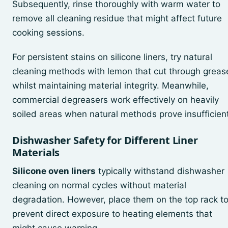
Subsequently, rinse thoroughly with warm water to
remove all cleaning residue that might affect future
cooking sessions.
For persistent stains on silicone liners, try natural
cleaning methods with lemon that cut through greas
whilst maintaining material integrity. Meanwhile,
commercial degreasers work effectively on heavily
soiled areas when natural methods prove insufficient
Dishwasher Safety for Different Liner
Materials
Silicone oven liners
typically withstand dishwasher
cleaning on normal cycles without material
degradation. However, place them on the top rack t
prevent direct exposure to heating elements that