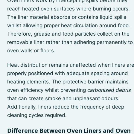
Oven liners work by intercepting spills before they
reach heated oven surfaces where burning occurs.
The liner material absorbs or contains liquid spills
whilst allowing proper heat circulation around food.
Therefore, grease and food particles collect on the
removable liner rather than adhering permanently to
oven walls or floors.
Heat distribution remains unaffected when liners ar
properly positioned with adequate spacing around
heating elements. The protective barrier maintains
oven efficiency whilst preventing
carbonised debris
that can create smoke and unpleasant odours.
Additionally, liners reduce the frequency of deep
cleaning cycles required.
Difference Between Oven Liners and Oven