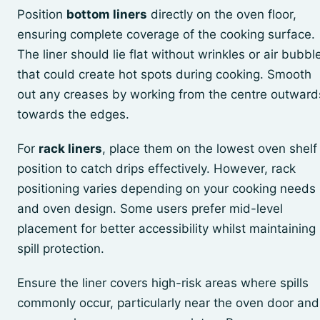
Position
bottom liners
directly on the oven floor,
ensuring complete coverage of the cooking surface.
The liner should lie flat without wrinkles or air bubbl
that could create hot spots during cooking. Smooth
out any creases by working from the centre outward
towards the edges.
For
rack liners
, place them on the lowest oven shelf
position to catch drips effectively. However, rack
positioning varies depending on your cooking needs
and oven design. Some users prefer mid-level
placement for better accessibility whilst maintaining
spill protection.
Ensure the liner covers high-risk areas where spills
commonly occur, particularly near the oven door and