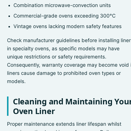
Combination microwave-convection units
Commercial-grade ovens exceeding 300°C
Vintage ovens lacking modern safety features
Check manufacturer guidelines before installing liner
in specialty ovens, as specific models may have
unique restrictions or safety requirements.
Consequently, warranty coverage may become void i
liners cause damage to prohibited oven types or
models.
Cleaning and Maintaining You
Oven Liner
Proper maintenance extends liner lifespan whilst