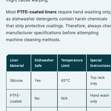
might cause warping.
Most
PTFE-coated liners
require hand washing only
as dishwasher detergents contain harsh chemicals
that strip protective coatings. Therefore, always che
manufacturer specifications before attempting
machine cleaning methods.
Liner
Dishwasher
Temperature
Special
Material
Safe
Limit
Instructions
Top rack
Silicone
Yes
65°C
only
PTFE-
Hand wash
No
N/A
coated
only