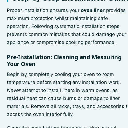
Proper installation ensures your
oven liner
provides
maximum protection whilst maintaining safe
operation. Following systematic installation steps
prevents common mistakes that could damage your
appliance or compromise cooking performance.
Pre-Installation: Cleaning and Measuring
Your Oven
Begin by completely cooling your oven to room
temperature before starting any installation work.
Never
attempt to install liners in warm ovens, as
residual heat can cause burns or damage to liner
materials. Remove all racks, trays, and accessories t
access the oven interior fully.