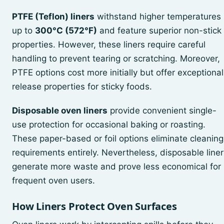
PTFE (Teflon) liners
withstand higher temperatures
up to
300°C (572°F)
and feature superior non-stick
properties. However, these liners require careful
handling to prevent tearing or scratching. Moreover,
PTFE options cost more initially but offer exceptional
release properties for sticky foods.
Disposable oven liners
provide convenient single-
use protection for occasional baking or roasting.
These paper-based or foil options eliminate cleaning
requirements entirely. Nevertheless, disposable liner
generate more waste and prove less economical for
frequent oven users.
How Liners Protect Oven Surfaces