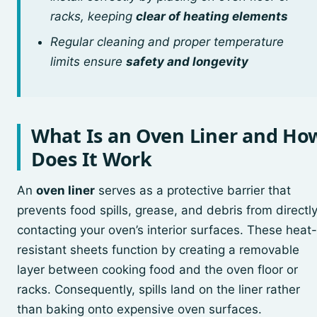
racks, keeping
clear of heating elements
Regular cleaning and proper temperature
limits ensure
safety and longevity
What Is an Oven Liner and Ho
Does It Work
An
oven liner
serves as a protective barrier that
prevents food spills, grease, and debris from directl
contacting your oven’s interior surfaces. These heat-
resistant sheets function by creating a removable
layer between cooking food and the oven floor or
racks. Consequently, spills land on the liner rather
than baking onto expensive oven surfaces.