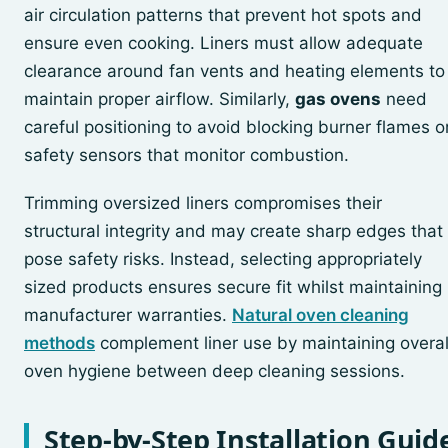
air circulation patterns that prevent hot spots and
ensure even cooking. Liners must allow adequate
clearance around fan vents and heating elements to
maintain proper airflow. Similarly,
gas ovens
need
careful positioning to avoid blocking burner flames o
safety sensors that monitor combustion.
Trimming oversized liners compromises their
structural integrity and may create sharp edges that
pose safety risks. Instead, selecting appropriately
sized products ensures secure fit whilst maintaining
manufacturer warranties.
Natural oven cleaning
methods
complement liner use by maintaining overal
oven hygiene between deep cleaning sessions.
Step-by-Step Installation Guid