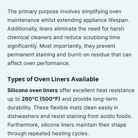
The primary purpose involves simplifying oven
maintenance whilst extending appliance lifespan.
Additionally, liners eliminate the need for harsh
chemical cleaners and reduce scrubbing time
significantly. Most importantly, they prevent
permanent staining and burnt-on residue that can
affect oven performance.
Types of Oven Liners Available
Silicone oven liners
offer excellent heat resistance
up to
260°C (500°F)
and provide long-term
durability. These flexible mats clean easily in
dishwashers and resist staining from acidic foods.
Furthermore, silicone liners maintain their shape
through repeated heating cycles.