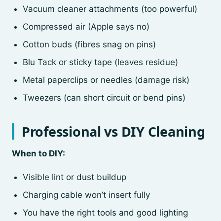
Vacuum cleaner attachments (too powerful)
Compressed air (Apple says no)
Cotton buds (fibres snag on pins)
Blu Tack or sticky tape (leaves residue)
Metal paperclips or needles (damage risk)
Tweezers (can short circuit or bend pins)
Professional vs DIY Cleaning
When to DIY:
Visible lint or dust buildup
Charging cable won’t insert fully
You have the right tools and good lighting