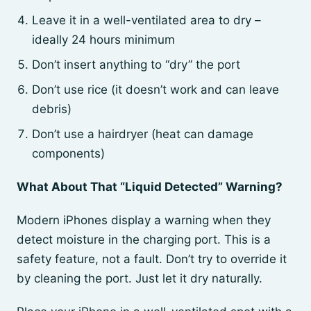
Leave it in a well-ventilated area to dry –
ideally 24 hours minimum
Don’t insert anything to “dry” the port
Don’t use rice (it doesn’t work and can leave
debris)
Don’t use a hairdryer (heat can damage
components)
What About That “Liquid Detected” Warning?
Modern iPhones display a warning when they
detect moisture in the charging port. This is a
safety feature, not a fault. Don’t try to override it
by cleaning the port. Just let it dry naturally.