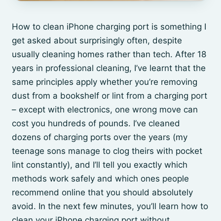
How to clean iPhone charging port is something I
get asked about surprisingly often, despite
usually cleaning homes rather than tech. After 18
years in professional cleaning, I’ve learnt that the
same principles apply whether you’re removing
dust from a bookshelf or lint from a charging port
– except with electronics, one wrong move can
cost you hundreds of pounds. I’ve cleaned
dozens of charging ports over the years (my
teenage sons manage to clog theirs with pocket
lint constantly), and I’ll tell you exactly which
methods work safely and which ones people
recommend online that you should absolutely
avoid. In the next few minutes, you’ll learn how to
clean your iPhone charging port without