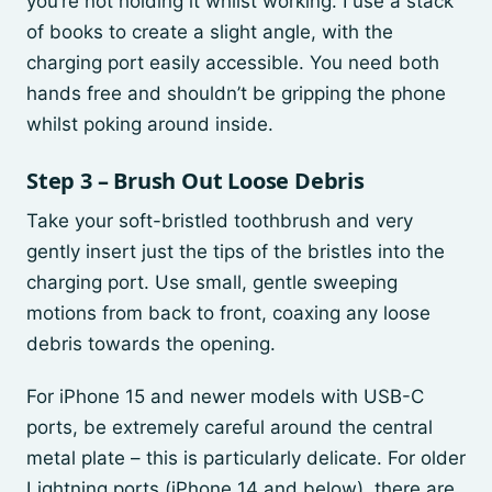
you’re not holding it whilst working. I use a stack
of books to create a slight angle, with the
charging port easily accessible. You need both
hands free and shouldn’t be gripping the phone
whilst poking around inside.
Step 3 – Brush Out Loose Debris
Take your soft-bristled toothbrush and very
gently insert just the tips of the bristles into the
charging port. Use small, gentle sweeping
motions from back to front, coaxing any loose
debris towards the opening.
For iPhone 15 and newer models with USB-C
ports, be extremely careful around the central
metal plate – this is particularly delicate. For older
Lightning ports (iPhone 14 and below), there are