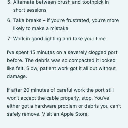
Alternate between brush and toothpick in
short sessions
Take breaks – if you’re frustrated, you’re more
likely to make a mistake
Work in good lighting and take your time
I’ve spent 15 minutes on a severely clogged port
before. The debris was so compacted it looked
like felt. Slow, patient work got it all out without
damage.
If after 20 minutes of careful work the port still
won’t accept the cable properly, stop. You’ve
either got a hardware problem or debris you can’t
safely remove. Visit an Apple Store.