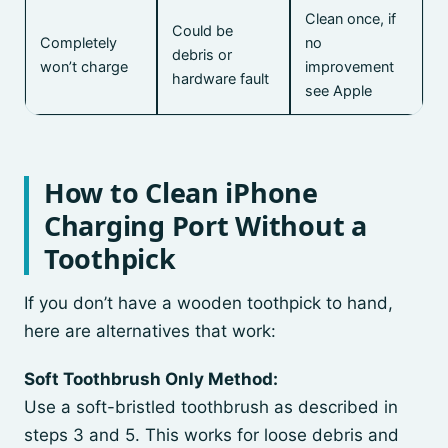
Clean once, if
Could be
Completely
no
debris or
won’t charge
improvement
hardware fault
see Apple
How to Clean iPhone
Charging Port Without a
Toothpick
If you don’t have a wooden toothpick to hand,
here are alternatives that work:
Soft Toothbrush Only Method:
Use a soft-bristled toothbrush as described in
steps 3 and 5. This works for loose debris and