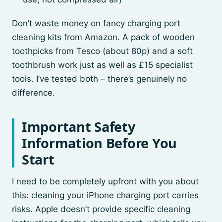
Don’t waste money on fancy charging port
cleaning kits from Amazon. A pack of wooden
toothpicks from Tesco (about 80p) and a soft
toothbrush work just as well as £15 specialist
tools. I’ve tested both – there’s genuinely no
difference.
Important Safety
Information Before You
Start
I need to be completely upfront with you about
this: cleaning your iPhone charging port carries
risks. Apple doesn’t provide specific cleaning