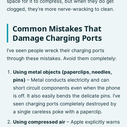
space for it to compress, but when they do get
clogged, they’re more nerve-wracking to clean.
Common Mistakes That
Damage Charging Ports
I’ve seen people wreck their charging ports
through these mistakes. Avoid them completely:
Using metal objects (paperclips, needles,
pins)
– Metal conducts electricity and can
short circuit components even when the phone
is off. It also easily bends the delicate pins. I’ve
seen charging ports completely destroyed by
a single careless poke with a paperclip.
Using compressed air
– Apple explicitly warns