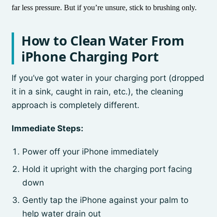
far less pressure. But if you’re unsure, stick to brushing only.
How to Clean Water From
iPhone Charging Port
If you’ve got water in your charging port (dropped
it in a sink, caught in rain, etc.), the cleaning
approach is completely different.
Immediate Steps:
Power off your iPhone immediately
Hold it upright with the charging port facing
down
Gently tap the iPhone against your palm to
help water drain out