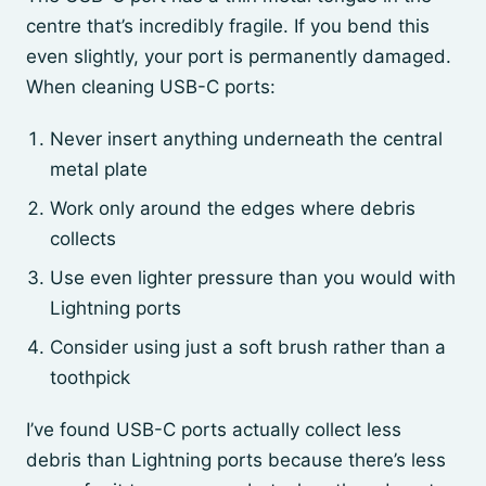
centre that’s incredibly fragile. If you bend this
even slightly, your port is permanently damaged.
When cleaning USB-C ports:
Never insert anything underneath the central
metal plate
Work only around the edges where debris
collects
Use even lighter pressure than you would with
Lightning ports
Consider using just a soft brush rather than a
toothpick
I’ve found USB-C ports actually collect less
debris than Lightning ports because there’s less