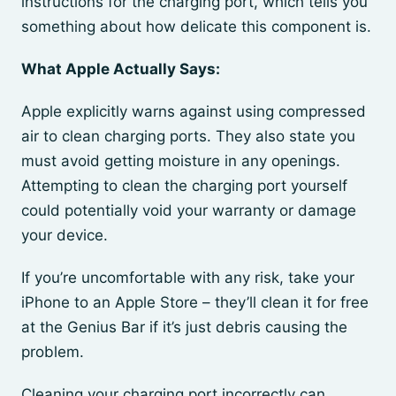
instructions for the charging port, which tells you
something about how delicate this component is.
What Apple Actually Says:
Apple explicitly warns against using compressed
air to clean charging ports. They also state you
must avoid getting moisture in any openings.
Attempting to clean the charging port yourself
could potentially void your warranty or damage
your device.
If you’re uncomfortable with any risk, take your
iPhone to an Apple Store – they’ll clean it for free
at the Genius Bar if it’s just debris causing the
problem.
Cleaning your charging port incorrectly can