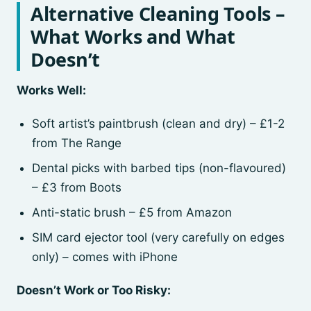
Alternative Cleaning Tools –
What Works and What
Doesn’t
Works Well:
Soft artist’s paintbrush (clean and dry) – £1-2
from The Range
Dental picks with barbed tips (non-flavoured)
– £3 from Boots
Anti-static brush – £5 from Amazon
SIM card ejector tool (very carefully on edges
only) – comes with iPhone
Doesn’t Work or Too Risky: