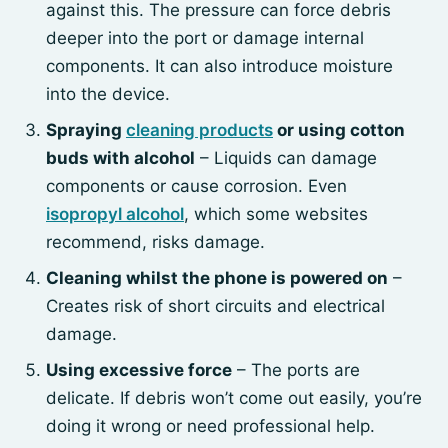
against this. The pressure can force debris
deeper into the port or damage internal
components. It can also introduce moisture
into the device.
Spraying
cleaning products
or using cotton
buds with alcohol
– Liquids can damage
components or cause corrosion. Even
isopropyl alcohol
, which some websites
recommend, risks damage.
Cleaning whilst the phone is powered on
–
Creates risk of short circuits and electrical
damage.
Using excessive force
– The ports are
delicate. If debris won’t come out easily, you’re
doing it wrong or need professional help.