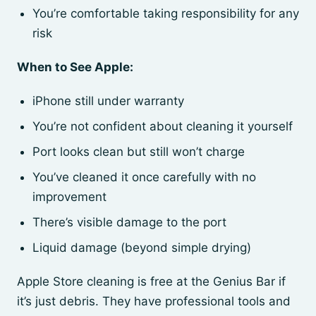
You’re comfortable taking responsibility for any
risk
When to See Apple:
iPhone still under warranty
You’re not confident about cleaning it yourself
Port looks clean but still won’t charge
You’ve cleaned it once carefully with no
improvement
There’s visible damage to the port
Liquid damage (beyond simple drying)
Apple Store cleaning is free at the Genius Bar if
it’s just debris. They have professional tools and