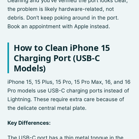
cleaning and you’ve verified the port looks clear,
the problem is likely hardware-related, not
debris. Don’t keep poking around in the port.
Book an appointment with Apple instead.
How to Clean iPhone 15
Charging Port (USB-C
Models)
iPhone 15, 15 Plus, 15 Pro, 15 Pro Max, 16, and 16
Pro models use USB-C charging ports instead of
Lightning. These require extra care because of
the delicate central metal plate.
Key Differences:
The USB-C port has a thin metal tongue in the