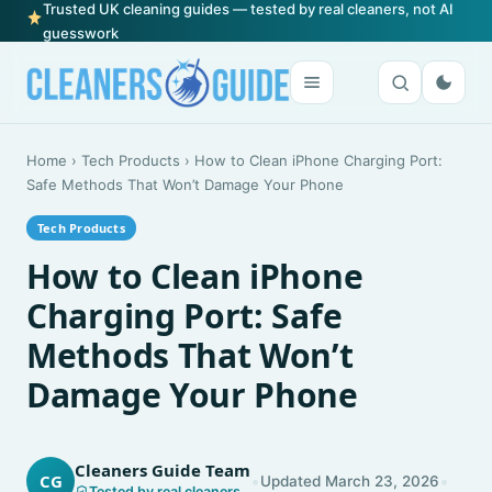
Trusted UK cleaning guides — tested by real cleaners, not AI
guesswork
Home
›
Tech Products
›
How to Clean iPhone Charging Port:
Safe Methods That Won’t Damage Your Phone
Tech Products
How to Clean iPhone
Charging Port: Safe
Methods That Won’t
Damage Your Phone
Cleaners Guide Team
•
•
CG
Updated March 23, 2026
Tested by real cleaners