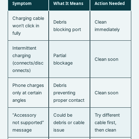
Symptom
What It Means
Action Needed
Charging cable
Debris
Clean
won’t click in
blocking port
immediately
fully
Intermittent
charging
Partial
Clean soon
(connects/disc
blockage
onnects)
Phone charges
Debris
only at certain
preventing
Clean soon
angles
proper contact
“Accessory
Could be
Try different
not supported”
debris or cable
cable first,
message
issue
then clean