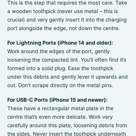
This is the step that requires the most care. Take
a wooden toothpick (never use metal – this is
crucial) and very gently insert it into the charging
port alongside the edge, not down the centre.
For Lightning Ports (iPhone 14 and older):
Work around the edges of the port, gently
loosening the compacted lint. You’ll often find it’s
formed into a solid plug. Ease the toothpick
under this debris and gently lever it upwards and
out. Don’t scrape directly on the metal pins.
For USB-C Ports (iPhone 15 and newer):
These have a rectangular metal plate in the
centre that’s even more delicate. Work very
carefully around this plate, loosening debris from
the sides. Never insert the toothpick underneath