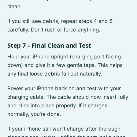
clean.
If you still see debris, repeat steps 4 and 5
carefully. Don’t rush or force anything.
Step 7 – Final Clean and Test
Hold your iPhone upright (charging port facing
down) and give it a few gentle taps. This helps
any final loose debris fall out naturally.
Power your iPhone back on and test with your
charging cable. The cable should now insert fully
and click into place properly. If it charges
normally, you’re done.
If your iPhone still won’t charge after thorough