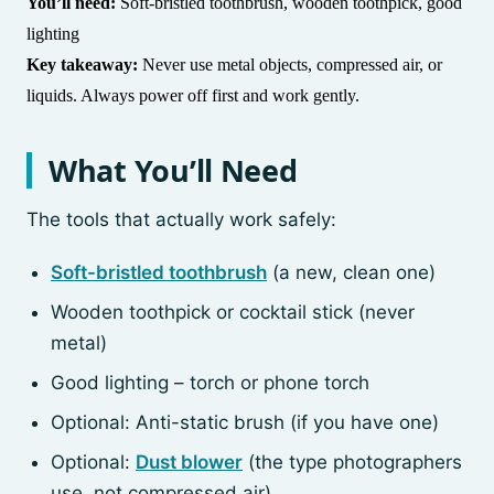
You’ll need:
Soft-bristled toothbrush, wooden toothpick, good
lighting
Key takeaway:
Never use metal objects, compressed air, or
liquids. Always power off first and work gently.
What You’ll Need
The tools that actually work safely:
Soft-bristled toothbrush
(a new, clean one)
Wooden toothpick or cocktail stick (never
metal)
Good lighting – torch or phone torch
Optional: Anti-static brush (if you have one)
Optional:
Dust blower
(the type photographers
use, not compressed air)