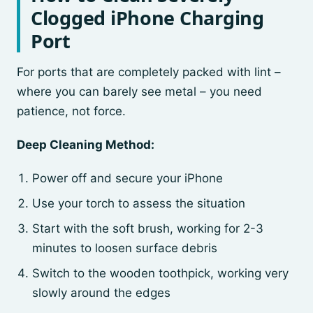
Clogged iPhone Charging
Port
For ports that are completely packed with lint –
where you can barely see metal – you need
patience, not force.
Deep Cleaning Method:
Power off and secure your iPhone
Use your torch to assess the situation
Start with the soft brush, working for 2-3
minutes to loosen surface debris
Switch to the wooden toothpick, working very
slowly around the edges