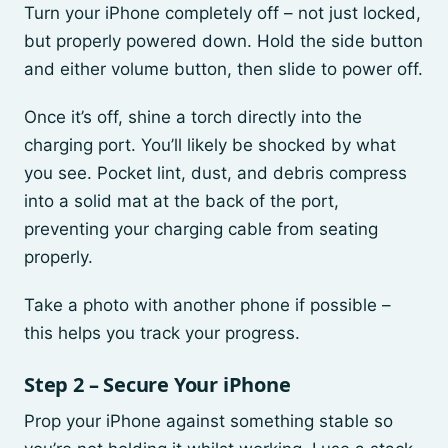
Turn your iPhone completely off – not just locked,
but properly powered down. Hold the side button
and either volume button, then slide to power off.
Once it’s off, shine a torch directly into the
charging port. You’ll likely be shocked by what
you see. Pocket lint, dust, and debris compress
into a solid mat at the back of the port,
preventing your charging cable from seating
properly.
Take a photo with another phone if possible –
this helps you track your progress.
Step 2 – Secure Your iPhone
Prop your iPhone against something stable so