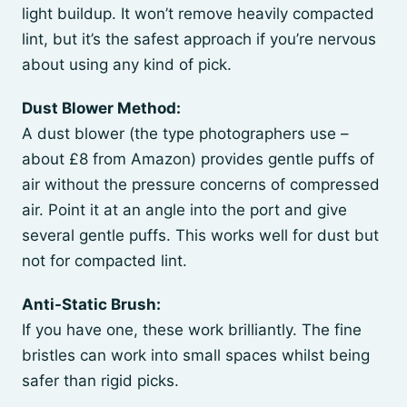
light buildup. It won’t remove heavily compacted
lint, but it’s the safest approach if you’re nervous
about using any kind of pick.
Dust Blower Method:
A dust blower (the type photographers use –
about £8 from Amazon) provides gentle puffs of
air without the pressure concerns of compressed
air. Point it at an angle into the port and give
several gentle puffs. This works well for dust but
not for compacted lint.
Anti-Static Brush:
If you have one, these work brilliantly. The fine
bristles can work into small spaces whilst being
safer than rigid picks.