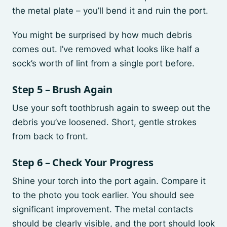
the metal plate – you’ll bend it and ruin the port.
You might be surprised by how much debris
comes out. I’ve removed what looks like half a
sock’s worth of lint from a single port before.
Step 5 – Brush Again
Use your soft toothbrush again to sweep out the
debris you’ve loosened. Short, gentle strokes
from back to front.
Step 6 – Check Your Progress
Shine your torch into the port again. Compare it
to the photo you took earlier. You should see
significant improvement. The metal contacts
should be clearly visible, and the port should look