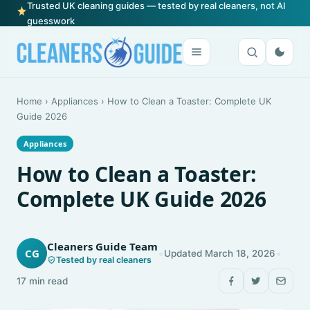
Trusted UK cleaning guides — tested by real cleaners, not AI
guesswork
Home
›
Appliances
›
How to Clean a Toaster: Complete UK
Guide 2026
Appliances
How to Clean a Toaster:
Complete UK Guide 2026
Cleaners Guide Team
•
•
CG
Updated March 18, 2026
Tested by real cleaners
17 min read