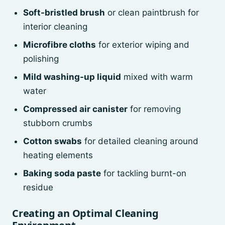
Soft-bristled brush
or clean paintbrush for
interior cleaning
Microfibre cloths
for exterior wiping and
polishing
Mild washing-up liquid
mixed with warm
water
Compressed air canister
for removing
stubborn crumbs
Cotton swabs
for detailed cleaning around
heating elements
Baking soda paste
for tackling burnt-on
residue
Creating an Optimal Cleaning