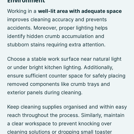
Environment
Working in a
well-lit area with adequate space
improves cleaning accuracy and prevents
accidents. Moreover, proper lighting helps
identify hidden crumb accumulation and
stubborn stains requiring extra attention.
Choose a stable work surface near natural light
or under bright kitchen lighting. Additionally,
ensure sufficient counter space for safely placing
removed components like crumb trays and
exterior panels during cleaning.
Keep cleaning supplies organised and within easy
reach throughout the process. Similarly, maintain
a clear workspace to prevent knocking over
cleaning solutions or dropping small toaster