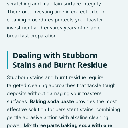
scratching and maintain surface integrity.
Therefore, investing time in correct exterior
cleaning procedures protects your toaster
investment and ensures years of reliable
breakfast preparation.
Dealing with Stubborn
Stains and Burnt Residue
Stubborn stains and burnt residue require
targeted cleaning approaches that tackle tough
deposits without damaging your toaster’s
surfaces.
Baking soda paste
provides the most
effective solution for persistent stains, combining
gentle abrasive action with alkaline cleaning
power. Mix
three parts baking soda with one