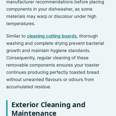
manufacturer recommendations before placing
components in your dishwasher, as some
materials may warp or discolour under high
temperatures.
Similar to
cleaning cutting boards
, thorough
washing and complete drying prevent bacterial
growth and maintain hygiene standards.
Consequently, regular cleaning of these
removable components ensures your toaster
continues producing perfectly toasted bread
without unwanted flavours or odours from
accumulated residue.
Exterior Cleaning and
Maintenance