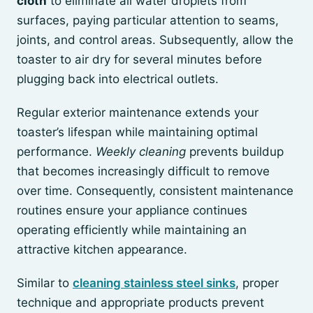
cloth
to eliminate all water droplets from
surfaces, paying particular attention to seams,
joints, and control areas. Subsequently, allow the
toaster to air dry for several minutes before
plugging back into electrical outlets.
Regular exterior maintenance extends your
toaster’s lifespan while maintaining optimal
performance.
Weekly cleaning
prevents buildup
that becomes increasingly difficult to remove
over time. Consequently, consistent maintenance
routines ensure your appliance continues
operating efficiently while maintaining an
attractive kitchen appearance.
Similar to
cleaning stainless steel sinks
, proper
technique and appropriate products prevent