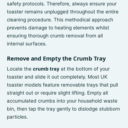
safety protocols. Therefore, always ensure your
toaster remains unplugged throughout the entire
cleaning procedure. This methodical approach
prevents damage to heating elements whilst
ensuring thorough crumb removal from all
internal surfaces.
Remove and Empty the Crumb Tray
Locate the
crumb tray
at the bottom of your
toaster and slide it out completely. Most UK
toaster models feature removable trays that pull
straight out or require slight lifting. Empty all
accumulated crumbs into your household waste
bin, then tap the tray gently to dislodge stubborn
particles.