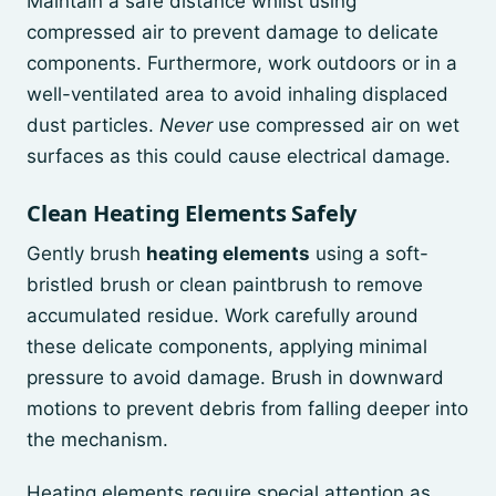
Maintain a safe distance whilst using
compressed air to prevent damage to delicate
components. Furthermore, work outdoors or in a
well-ventilated area to avoid inhaling displaced
dust particles.
Never
use compressed air on wet
surfaces as this could cause electrical damage.
Clean Heating Elements Safely
Gently brush
heating elements
using a soft-
bristled brush or clean paintbrush to remove
accumulated residue. Work carefully around
these delicate components, applying minimal
pressure to avoid damage. Brush in downward
motions to prevent debris from falling deeper into
the mechanism.
Heating elements require special attention as