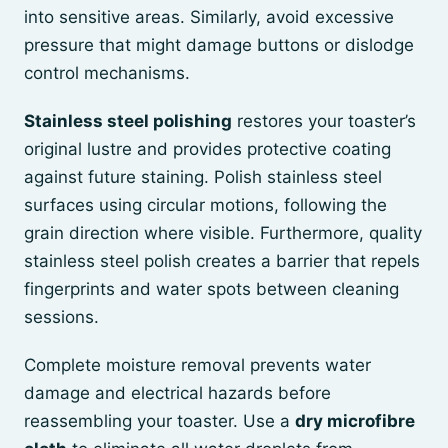
into sensitive areas. Similarly, avoid excessive
pressure that might damage buttons or dislodge
control mechanisms.
Stainless steel polishing
restores your toaster’s
original lustre and provides protective coating
against future staining. Polish stainless steel
surfaces using circular motions, following the
grain direction where visible. Furthermore, quality
stainless steel polish creates a barrier that repels
fingerprints and water spots between cleaning
sessions.
Complete moisture removal prevents water
damage and electrical hazards before
reassembling your toaster. Use a
dry microfibre