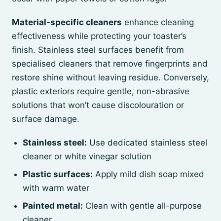
Material-specific cleaners
enhance cleaning
effectiveness while protecting your toaster’s
finish. Stainless steel surfaces benefit from
specialised cleaners that remove fingerprints and
restore shine without leaving residue. Conversely,
plastic exteriors require gentle, non-abrasive
solutions that won’t cause discolouration or
surface damage.
Stainless steel:
Use dedicated stainless steel
cleaner or white vinegar solution
Plastic surfaces:
Apply mild dish soap mixed
with warm water
Painted metal:
Clean with gentle all-purpose
cleaner