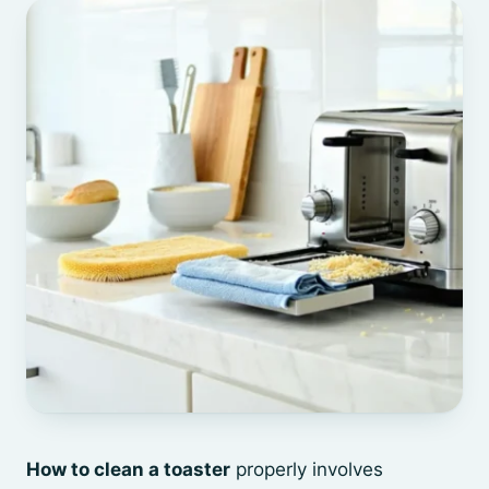
How to clean a toaster
properly involves