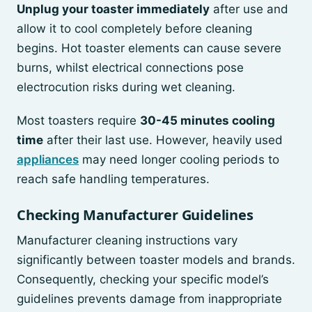
Unplug your toaster immediately
after use and
allow it to cool completely before cleaning
begins. Hot toaster elements can cause severe
burns, whilst electrical connections pose
electrocution risks during wet cleaning.
Most toasters require
30-45 minutes cooling
time
after their last use. However, heavily used
appliances
may need longer cooling periods to
reach safe handling temperatures.
Checking Manufacturer Guidelines
Manufacturer cleaning instructions vary
significantly between toaster models and brands.
Consequently, checking your specific model’s
guidelines prevents damage from inappropriate