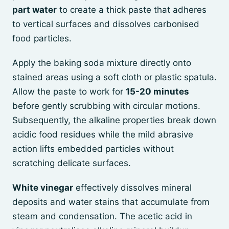
part water
to create a thick paste that adheres
to vertical surfaces and dissolves carbonised
food particles.
Apply the baking soda mixture directly onto
stained areas using a soft cloth or plastic spatula.
Allow the paste to work for
15-20 minutes
before gently scrubbing with circular motions.
Subsequently, the alkaline properties break down
acidic food residues while the mild abrasive
action lifts embedded particles without
scratching delicate surfaces.
White vinegar
effectively dissolves mineral
deposits and water stains that accumulate from
steam and condensation. The acetic acid in