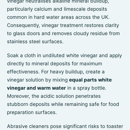
vinegar neutralises alkaline mineral buildup,
particularly calcium and limescale deposits
common in hard water areas across the UK.
Consequently, vinegar treatment restores clarity
to glass doors and removes cloudy residue from
stainless steel surfaces.
Soak a cloth in undiluted white vinegar and apply
directly to mineral deposits for maximum
effectiveness. For heavy buildup, create a
vinegar solution by mixing
equal parts white
vinegar and warm water
in a spray bottle.
Moreover, the acidic solution penetrates
stubborn deposits while remaining safe for food
preparation surfaces.
Abrasive cleaners pose significant risks to toaster