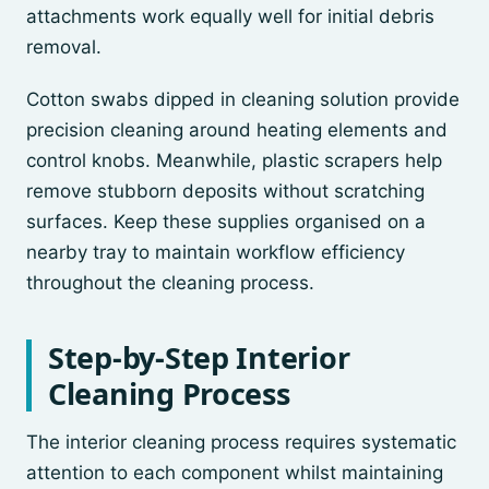
attachments work equally well for initial debris
removal.
Cotton swabs dipped in cleaning solution provide
precision cleaning around heating elements and
control knobs. Meanwhile, plastic scrapers help
remove stubborn deposits without scratching
surfaces. Keep these supplies organised on a
nearby tray to maintain workflow efficiency
throughout the cleaning process.
Step-by-Step Interior
Cleaning Process
The interior cleaning process requires systematic
attention to each component whilst maintaining