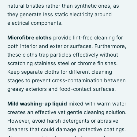
natural bristles rather than synthetic ones, as
they generate less static electricity around
electrical components.
Microfibre cloths
provide lint-free cleaning for
both interior and exterior surfaces. Furthermore,
these cloths trap particles effectively without
scratching stainless steel or chrome finishes.
Keep separate cloths for different cleaning
stages to prevent cross-contamination between
greasy exteriors and food-contact surfaces.
Mild washing-up liquid
mixed with warm water
creates an effective yet gentle cleaning solution.
However, avoid harsh detergents or abrasive
cleaners that could damage protective coatings.