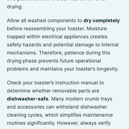
drying.
Allow all washed components to
dry completely
before reassembling your toaster. Moisture
trapped within electrical appliances creates
safety hazards and potential damage to internal
mechanisms. Therefore, patience during this
drying phase prevents future operational
problems and maintains your toaster’s longevity.
Check your toaster’s instruction manual to
determine whether removable parts are
dishwasher-safe
. Many modern crumb trays
and accessories can withstand dishwasher
cleaning cycles, which simplifies maintenance
routines significantly. However, always verify