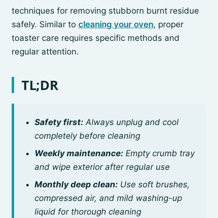
techniques for removing stubborn burnt residue
safely. Similar to
cleaning your oven
, proper
toaster care requires specific methods and
regular attention.
TL;DR
Safety first:
Always unplug and cool
completely before cleaning
Weekly maintenance:
Empty crumb tray
and wipe exterior after regular use
Monthly deep clean:
Use soft brushes,
compressed air, and mild washing-up
liquid for thorough cleaning