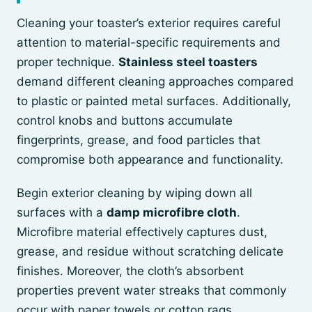
Cleaning your toaster’s exterior requires careful
attention to material-specific requirements and
proper technique.
Stainless steel toasters
demand different cleaning approaches compared
to plastic or painted metal surfaces. Additionally,
control knobs and buttons accumulate
fingerprints, grease, and food particles that
compromise both appearance and functionality.
Begin exterior cleaning by wiping down all
surfaces with a
damp microfibre cloth
.
Microfibre material effectively captures dust,
grease, and residue without scratching delicate
finishes. Moreover, the cloth’s absorbent
properties prevent water streaks that commonly
occur with paper towels or cotton rags.