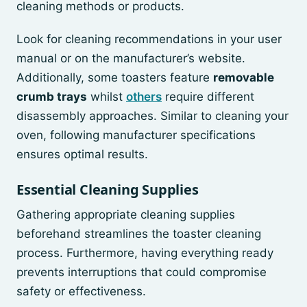
cleaning methods or products.
Look for cleaning recommendations in your user
manual or on the manufacturer’s website.
Additionally, some toasters feature
removable
crumb trays
whilst
others
require different
disassembly approaches. Similar to cleaning your
oven, following manufacturer specifications
ensures optimal results.
Essential Cleaning Supplies
Gathering appropriate cleaning supplies
beforehand streamlines the toaster cleaning
process. Furthermore, having everything ready
prevents interruptions that could compromise
safety or effectiveness.