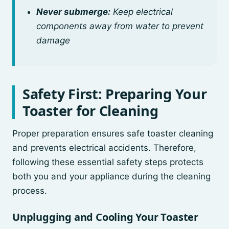
Never submerge:
Keep electrical
components away from water to prevent
damage
Safety First: Preparing Your
Toaster for Cleaning
Proper preparation ensures safe toaster cleaning
and prevents electrical accidents. Therefore,
following these essential safety steps protects
both you and your appliance during the cleaning
process.
Unplugging and Cooling Your Toaster