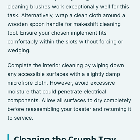
cleaning brushes work exceptionally well for this
task. Alternatively, wrap a clean cloth around a
wooden spoon handle for makeshift cleaning
tool. Ensure your chosen implement fits
comfortably within the slots without forcing or
wedging.
Complete the interior cleaning by wiping down
any accessible surfaces with a slightly damp
microfibre cloth. However, avoid excessive
moisture that could penetrate electrical
components. Allow all surfaces to dry completely
before reassembling your toaster and returning it
to service.
Cleaning the Crumb Tray