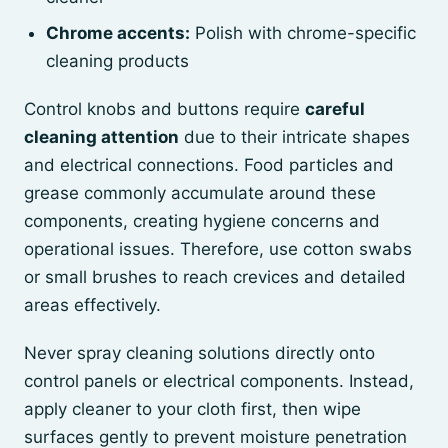
Chrome accents:
Polish with chrome-specific
cleaning products
Control knobs and buttons require
careful
cleaning attention
due to their intricate shapes
and electrical connections. Food particles and
grease commonly accumulate around these
components, creating hygiene concerns and
operational issues. Therefore, use cotton swabs
or small brushes to reach crevices and detailed
areas effectively.
Never spray cleaning solutions directly onto
control panels or electrical components. Instead,
apply cleaner to your cloth first, then wipe
surfaces gently to prevent moisture penetration