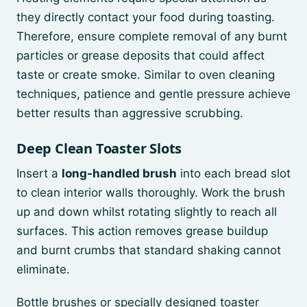
they directly contact your food during toasting.
Therefore, ensure complete removal of any burnt
particles or grease deposits that could affect
taste or create smoke. Similar to oven cleaning
techniques, patience and gentle pressure achieve
better results than aggressive scrubbing.
Deep Clean Toaster Slots
Insert a
long-handled brush
into each bread slot
to clean interior walls thoroughly. Work the brush
up and down whilst rotating slightly to reach all
surfaces. This action removes grease buildup
and burnt crumbs that standard shaking cannot
eliminate.
Bottle brushes or specially designed toaster