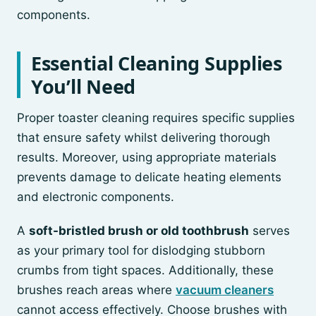
components.
Essential Cleaning Supplies
You’ll Need
Proper toaster cleaning requires specific supplies
that ensure safety whilst delivering thorough
results. Moreover, using appropriate materials
prevents damage to delicate heating elements
and electronic components.
A
soft-bristled brush or old toothbrush
serves
as your primary tool for dislodging stubborn
crumbs from tight spaces. Additionally, these
brushes reach areas where
vacuum cleaners
cannot access effectively. Choose brushes with