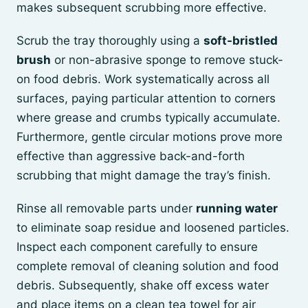
makes subsequent scrubbing more effective.
Scrub the tray thoroughly using a
soft-bristled
brush
or non-abrasive sponge to remove stuck-
on food debris. Work systematically across all
surfaces, paying particular attention to corners
where grease and crumbs typically accumulate.
Furthermore, gentle circular motions prove more
effective than aggressive back-and-forth
scrubbing that might damage the tray’s finish.
Rinse all removable parts under
running water
to eliminate soap residue and loosened particles.
Inspect each component carefully to ensure
complete removal of cleaning solution and food
debris. Subsequently, shake off excess water
and place items on a clean tea towel for air