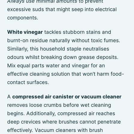
Always use minimal amounts
to prevent
excessive suds that might seep into electrical
components.
White vinegar
tackles stubborn stains and
burnt-on residue naturally without toxic fumes.
Similarly, this household staple neutralises
odours whilst breaking down grease deposits.
Mix equal parts water and vinegar for an
effective cleaning solution that won’t harm food-
contact surfaces.
A
compressed air canister or vacuum cleaner
removes loose crumbs before wet cleaning
begins. Additionally, compressed air reaches
deep crevices where brushes cannot penetrate
effectively. Vacuum cleaners with brush