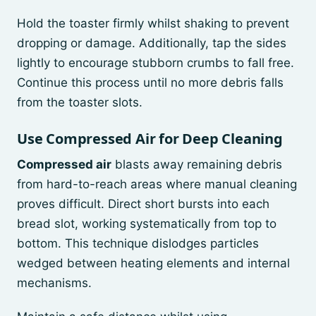
Hold the toaster firmly whilst shaking to prevent
dropping or damage. Additionally, tap the sides
lightly to encourage stubborn crumbs to fall free.
Continue this process until no more debris falls
from the toaster slots.
Use Compressed Air for Deep Cleaning
Compressed air
blasts away remaining debris
from hard-to-reach areas where manual cleaning
proves difficult. Direct short bursts into each
bread slot, working systematically from top to
bottom. This technique dislodges particles
wedged between heating elements and internal
mechanisms.