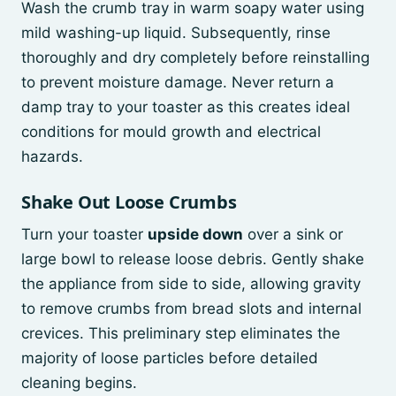
Wash the crumb tray in warm soapy water using
mild washing-up liquid. Subsequently, rinse
thoroughly and dry completely before reinstalling
to prevent moisture damage. Never return a
damp tray to your toaster as this creates ideal
conditions for mould growth and electrical
hazards.
Shake Out Loose Crumbs
Turn your toaster
upside down
over a sink or
large bowl to release loose debris. Gently shake
the appliance from side to side, allowing gravity
to remove crumbs from bread slots and internal
crevices. This preliminary step eliminates the
majority of loose particles before detailed
cleaning begins.