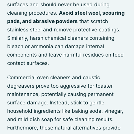
surfaces and should never be used during
cleaning procedures.
Avoid steel wool, scouring
pads, and abrasive powders
that scratch
stainless steel and remove protective coatings.
Similarly, harsh chemical cleaners containing
bleach or ammonia can damage internal
components and leave harmful residues on food
contact surfaces.
Commercial oven cleaners and caustic
degreasers prove too aggressive for toaster
maintenance, potentially causing permanent
surface damage. Instead, stick to gentle
household ingredients like baking soda, vinegar,
and mild dish soap for safe cleaning results.
Furthermore, these natural alternatives provide