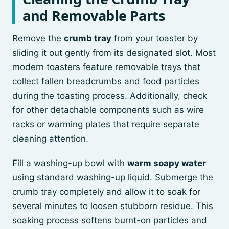
and Removable Parts
Remove the
crumb tray
from your toaster by
sliding it out gently from its designated slot. Most
modern toasters feature removable trays that
collect fallen breadcrumbs and food particles
during the toasting process. Additionally, check
for other detachable components such as wire
racks or warming plates that require separate
cleaning attention.
Fill a washing-up bowl with
warm soapy water
using standard washing-up liquid. Submerge the
crumb tray completely and allow it to soak for
several minutes to loosen stubborn residue. This
soaking process softens burnt-on particles and