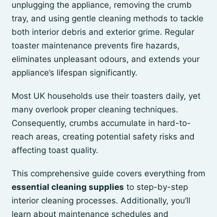
unplugging the appliance, removing the crumb
tray, and using gentle cleaning methods to tackle
both interior debris and exterior grime. Regular
toaster maintenance prevents fire hazards,
eliminates unpleasant odours, and extends your
appliance’s lifespan significantly.
Most UK households use their toasters daily, yet
many overlook proper cleaning techniques.
Consequently, crumbs accumulate in hard-to-
reach areas, creating potential safety risks and
affecting toast quality.
This comprehensive guide covers everything from
essential cleaning supplies
to step-by-step
interior cleaning processes. Additionally, you’ll
learn about maintenance schedules and