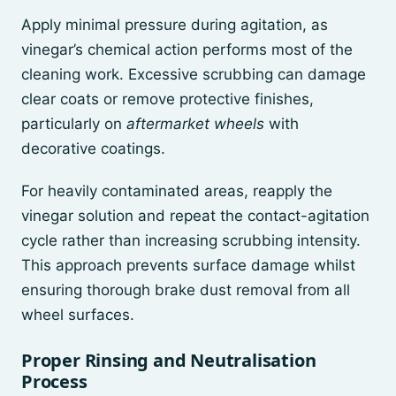
Apply minimal pressure during agitation, as
vinegar’s chemical action performs most of the
cleaning work. Excessive scrubbing can damage
clear coats or remove protective finishes,
particularly on
aftermarket wheels
with
decorative coatings.
For heavily contaminated areas, reapply the
vinegar solution and repeat the contact-agitation
cycle rather than increasing scrubbing intensity.
This approach prevents surface damage whilst
ensuring thorough brake dust removal from all
wheel surfaces.
Proper Rinsing and Neutralisation
Process