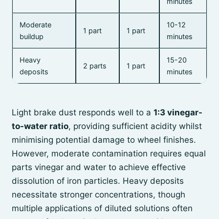
minutes
Moderate
10-12
1 part
1 part
buildup
minutes
Heavy
15-20
2 parts
1 part
deposits
minutes
Light brake dust responds well to a
1:3 vinegar-
to-water ratio
, providing sufficient acidity whilst
minimising potential damage to wheel finishes.
However, moderate contamination requires equal
parts vinegar and water to achieve effective
dissolution of iron particles. Heavy deposits
necessitate stronger concentrations, though
multiple applications of diluted solutions often