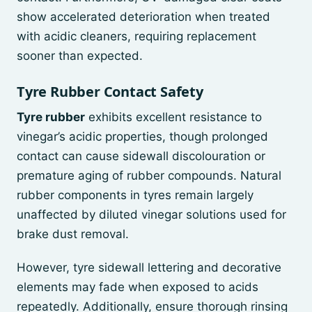
show accelerated deterioration when treated
with acidic cleaners, requiring replacement
sooner than expected.
Tyre Rubber Contact Safety
Tyre rubber
exhibits excellent resistance to
vinegar’s acidic properties, though prolonged
contact can cause sidewall discolouration or
premature aging of rubber compounds. Natural
rubber components in tyres remain largely
unaffected by diluted vinegar solutions used for
brake dust removal.
However, tyre sidewall lettering and decorative
elements may fade when exposed to acids
repeatedly. Additionally, ensure thorough rinsing