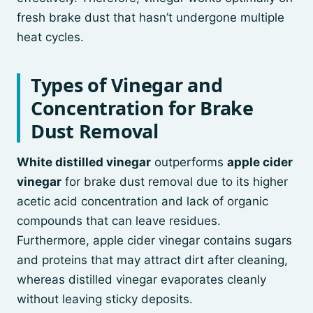
fresh brake dust that hasn’t undergone multiple
heat cycles.
Types of Vinegar and
Concentration for Brake
Dust Removal
White distilled vinegar
outperforms
apple cider
vinegar
for brake dust removal due to its higher
acetic acid concentration and lack of organic
compounds that can leave residues.
Furthermore, apple cider vinegar contains sugars
and proteins that may attract dirt after cleaning,
whereas distilled vinegar evaporates cleanly
without leaving sticky deposits.