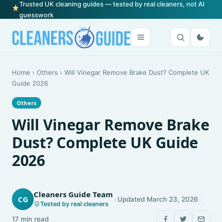
Trusted UK cleaning guides — tested by real cleaners, not AI
guesswork
Home
›
Others
›
Will Vinegar Remove Brake Dust? Complete UK
Guide 2026
Others
Will Vinegar Remove Brake
Dust? Complete UK Guide
2026
Cleaners Guide Team
•
•
CG
Updated March 23, 2026
Tested by real cleaners
17 min read