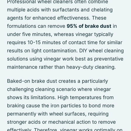
Professional wheel cleaners often combine
multiple acids with surfactants and chelating
agents for enhanced effectiveness. These
formulations can remove
95% of brake dust
in
under five minutes, whereas vinegar typically
requires 10-15 minutes of contact time for similar
results on light contamination. DIY wheel cleaning
solutions using vinegar work best as preventative
maintenance rather than heavy-duty cleaning.
Baked-on brake dust creates a particularly
challenging cleaning scenario where vinegar
shows its limitations. High temperatures from
braking cause the iron particles to bond more
permanently with wheel surfaces, requiring
stronger acids or mechanical action to remove
effectively. Therefore, vinegar works optimally on