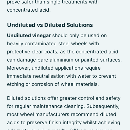
prove safer than single treatments with
concentrated acid.
Undiluted vs Diluted Solutions
Undiluted vinegar
should only be used on
heavily contaminated steel wheels with
protective clear coats, as the concentrated acid
can damage bare aluminium or painted surfaces.
Moreover, undiluted applications require
immediate neutralisation with water to prevent
etching or corrosion of wheel materials.
Diluted solutions offer greater control and safety
for regular maintenance cleaning. Subsequently,
most wheel manufacturers recommend diluted
acids to preserve finish integrity whilst achieving