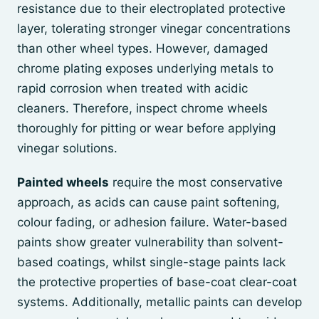
resistance due to their electroplated protective
layer, tolerating stronger vinegar concentrations
than other wheel types. However, damaged
chrome plating exposes underlying metals to
rapid corrosion when treated with acidic
cleaners. Therefore, inspect chrome wheels
thoroughly for pitting or wear before applying
vinegar solutions.
Painted wheels
require the most conservative
approach, as acids can cause paint softening,
colour fading, or adhesion failure. Water-based
paints show greater vulnerability than solvent-
based coatings, whilst single-stage paints lack
the protective properties of base-coat clear-coat
systems. Additionally, metallic paints can develop