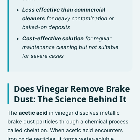
Less effective than commercial
cleaners
for heavy contamination or
baked-on deposits
Cost-effective solution
for regular
maintenance cleaning but not suitable
for severe cases
Does Vinegar Remove Brake
Dust: The Science Behind It
The
acetic acid
in vinegar dissolves metallic
brake dust particles through a chemical process
called chelation. When acetic acid encounters
iron oxide particles, it forms water-soluble