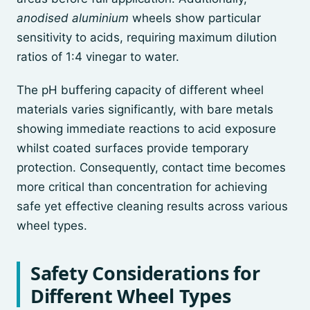
anodised aluminium
wheels show particular
sensitivity to acids, requiring maximum dilution
ratios of 1:4 vinegar to water.
The pH buffering capacity of different wheel
materials varies significantly, with bare metals
showing immediate reactions to acid exposure
whilst coated surfaces provide temporary
protection. Consequently, contact time becomes
more critical than concentration for achieving
safe yet effective cleaning results across various
wheel types.
Safety Considerations for
Different Wheel Types