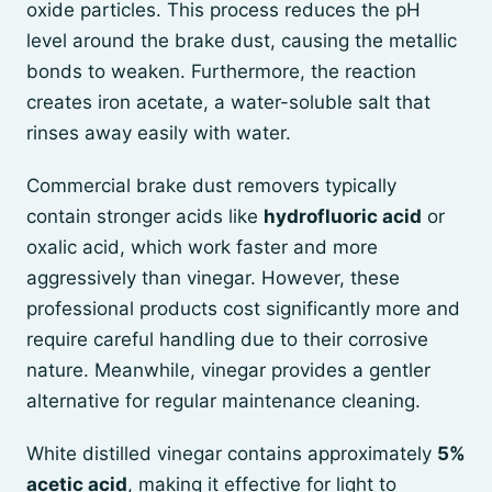
oxide particles. This process reduces the pH
level around the brake dust, causing the metallic
bonds to weaken. Furthermore, the reaction
creates iron acetate, a water-soluble salt that
rinses away easily with water.
Commercial brake dust removers typically
contain stronger acids like
hydrofluoric acid
or
oxalic acid, which work faster and more
aggressively than vinegar. However, these
professional products cost significantly more and
require careful handling due to their corrosive
nature. Meanwhile, vinegar provides a gentler
alternative for regular maintenance cleaning.
White distilled vinegar contains approximately
5%
acetic acid
, making it effective for light to