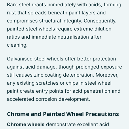
Bare steel reacts immediately with acids, forming
rust that spreads beneath paint layers and
compromises structural integrity. Consequently,
painted steel wheels require extreme dilution
ratios and immediate neutralisation after
cleaning.
Galvanised steel wheels offer better protection
against acid damage, though prolonged exposure
still causes zinc coating deterioration. Moreover,
any existing scratches or chips in steel wheel
paint create entry points for acid penetration and
accelerated corrosion development.
Chrome and Painted Wheel Precautions
Chrome wheels
demonstrate excellent acid