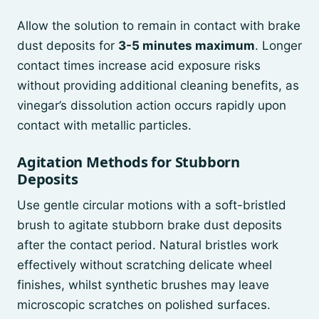
Allow the solution to remain in contact with brake
dust deposits for
3-5 minutes maximum
. Longer
contact times increase acid exposure risks
without providing additional cleaning benefits, as
vinegar’s dissolution action occurs rapidly upon
contact with metallic particles.
Agitation Methods for Stubborn
Deposits
Use gentle circular motions with a soft-bristled
brush to agitate stubborn brake dust deposits
after the contact period. Natural bristles work
effectively without scratching delicate wheel
finishes, whilst synthetic brushes may leave
microscopic scratches on polished surfaces.