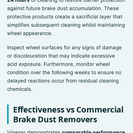
24 hours
of cleaning to restore barrier protection
against future brake dust accumulation. These
protective products create a sacrificial layer that
simplifies subsequent cleaning whilst maintaining
wheel appearance.
Inspect wheel surfaces for any signs of damage
or discolouration that may indicate excessive
acid exposure. Furthermore, monitor wheel
condition over the following weeks to ensure no
delayed reactions occur from residual cleaning
chemicals.
Effectiveness vs Commercial
Brake Dust Removers
Vinegar demonstrates
comparable performance