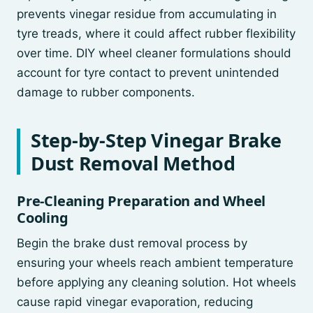
prevents vinegar residue from accumulating in
tyre treads, where it could affect rubber flexibility
over time. DIY wheel cleaner formulations should
account for tyre contact to prevent unintended
damage to rubber components.
Step-by-Step Vinegar Brake
Dust Removal Method
Pre-Cleaning Preparation and Wheel
Cooling
Begin the brake dust removal process by
ensuring your wheels reach ambient temperature
before applying any cleaning solution. Hot wheels
cause rapid vinegar evaporation, reducing