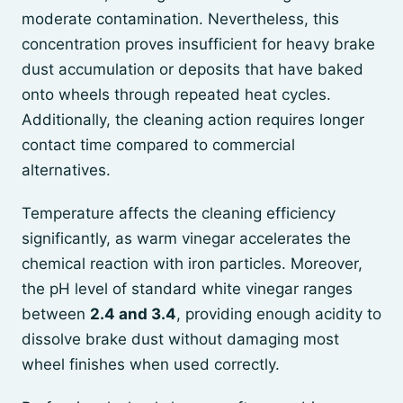
moderate contamination. Nevertheless, this
concentration proves insufficient for heavy brake
dust accumulation or deposits that have baked
onto wheels through repeated heat cycles.
Additionally, the cleaning action requires longer
contact time compared to commercial
alternatives.
Temperature affects the cleaning efficiency
significantly, as warm vinegar accelerates the
chemical reaction with iron particles. Moreover,
the pH level of standard white vinegar ranges
between
2.4 and 3.4
, providing enough acidity to
dissolve brake dust without damaging most
wheel finishes when used correctly.