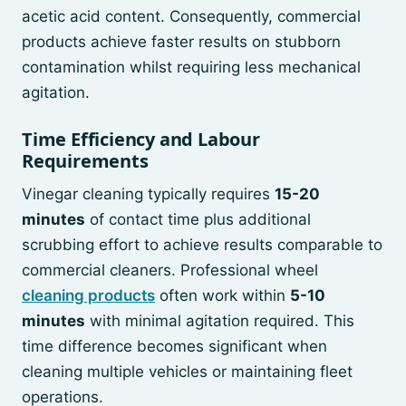
acetic acid content. Consequently, commercial
products achieve faster results on stubborn
contamination whilst requiring less mechanical
agitation.
Time Efficiency and Labour
Requirements
Vinegar cleaning typically requires
15-20
minutes
of contact time plus additional
scrubbing effort to achieve results comparable to
commercial cleaners. Professional wheel
cleaning products
often work within
5-10
minutes
with minimal agitation required. This
time difference becomes significant when
cleaning multiple vehicles or maintaining fleet
operations.