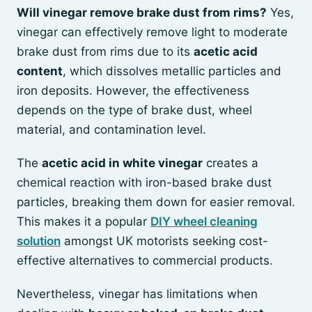
Will vinegar remove brake dust from rims?
Yes,
vinegar can effectively remove light to moderate
brake dust from rims due to its
acetic acid
content
, which dissolves metallic particles and
iron deposits. However, the effectiveness
depends on the type of brake dust, wheel
material, and contamination level.
The
acetic acid in white vinegar
creates a
chemical reaction with iron-based brake dust
particles, breaking them down for easier removal.
This makes it a popular
DIY wheel cleaning
solution
amongst UK motorists seeking cost-
effective alternatives to commercial products.
Nevertheless, vinegar has limitations when