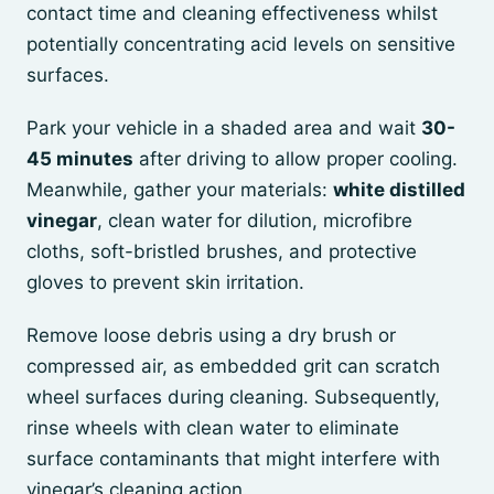
contact time and cleaning effectiveness whilst
potentially concentrating acid levels on sensitive
surfaces.
Park your vehicle in a shaded area and wait
30-
45 minutes
after driving to allow proper cooling.
Meanwhile, gather your materials:
white distilled
vinegar
, clean water for dilution, microfibre
cloths, soft-bristled brushes, and protective
gloves to prevent skin irritation.
Remove loose debris using a dry brush or
compressed air, as embedded grit can scratch
wheel surfaces during cleaning. Subsequently,
rinse wheels with clean water to eliminate
surface contaminants that might interfere with
vinegar’s cleaning action.