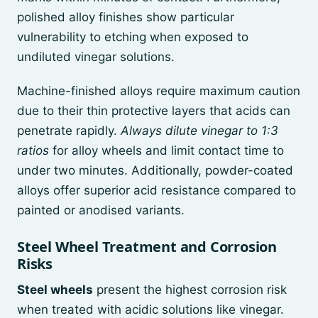
polished alloy finishes show particular
vulnerability to etching when exposed to
undiluted vinegar solutions.
Machine-finished alloys require maximum caution
due to their thin protective layers that acids can
penetrate rapidly.
Always dilute vinegar to 1:3
ratios
for alloy wheels and limit contact time to
under two minutes. Additionally, powder-coated
alloys offer superior acid resistance compared to
painted or anodised variants.
Steel Wheel Treatment and Corrosion
Risks
Steel wheels
present the highest corrosion risk
when treated with acidic solutions like vinegar.