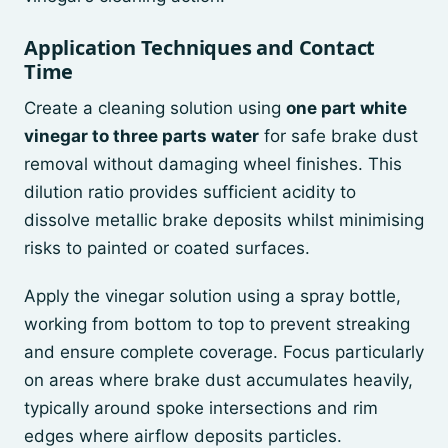
Application Techniques and Contact
Time
Create a cleaning solution using
one part white
vinegar to three parts water
for safe brake dust
removal without damaging wheel finishes. This
dilution ratio provides sufficient acidity to
dissolve metallic brake deposits whilst minimising
risks to painted or coated surfaces.
Apply the vinegar solution using a spray bottle,
working from bottom to top to prevent streaking
and ensure complete coverage. Focus particularly
on areas where brake dust accumulates heavily,
typically around spoke intersections and rim
edges where airflow deposits particles.