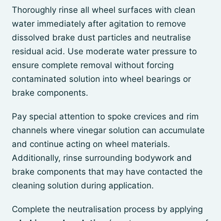
Thoroughly rinse all wheel surfaces with clean
water immediately after agitation to remove
dissolved brake dust particles and neutralise
residual acid. Use moderate water pressure to
ensure complete removal without forcing
contaminated solution into wheel bearings or
brake components.
Pay special attention to spoke crevices and rim
channels where vinegar solution can accumulate
and continue acting on wheel materials.
Additionally, rinse surrounding bodywork and
brake components that may have contacted the
cleaning solution during application.
Complete the neutralisation process by applying