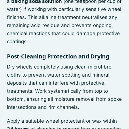
a
baking soda solution
(one teaspoon per cup of
water) if working with particularly sensitive wheel
finishes. This alkaline treatment neutralises any
remaining acid residue and prevents ongoing
chemical reactions that could damage protective
coatings.
Post-Cleaning Protection and Drying
Dry wheels completely using clean microfibre
cloths to prevent water spotting and mineral
deposits that can interfere with protective
treatments. Work systematically from top to
bottom, ensuring all moisture removal from spoke
intersections and rim channels.
Apply a suitable wheel protectant or wax within