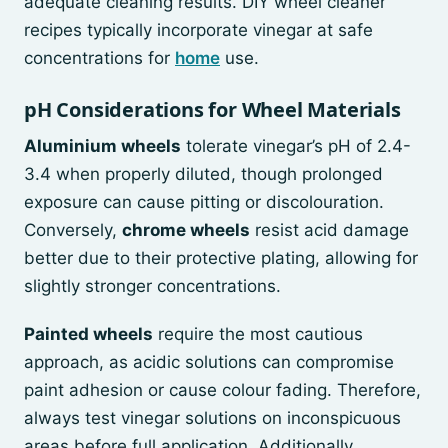
adequate cleaning results. DIY wheel cleaner
recipes typically incorporate vinegar at safe
concentrations for
home
use.
pH Considerations for Wheel Materials
Aluminium wheels
tolerate vinegar’s pH of 2.4-
3.4 when properly diluted, though prolonged
exposure can cause pitting or discolouration.
Conversely,
chrome wheels
resist acid damage
better due to their protective plating, allowing for
slightly stronger concentrations.
Painted wheels
require the most cautious
approach, as acidic solutions can compromise
paint adhesion or cause colour fading. Therefore,
always test vinegar solutions on inconspicuous
areas before full application. Additionally,