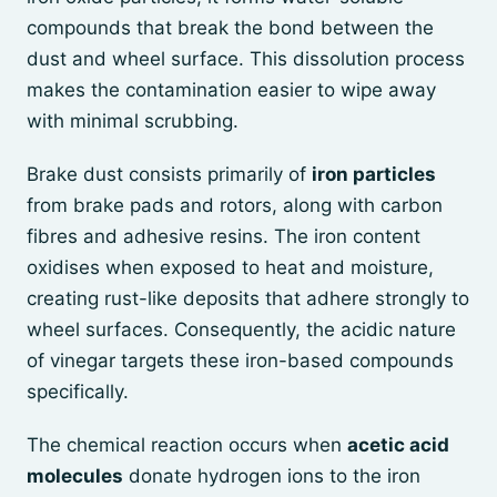
compounds that break the bond between the
dust and wheel surface. This dissolution process
makes the contamination easier to wipe away
with minimal scrubbing.
Brake dust consists primarily of
iron particles
from brake pads and rotors, along with carbon
fibres and adhesive resins. The iron content
oxidises when exposed to heat and moisture,
creating rust-like deposits that adhere strongly to
wheel surfaces. Consequently, the acidic nature
of vinegar targets these iron-based compounds
specifically.
The chemical reaction occurs when
acetic acid
molecules
donate hydrogen ions to the iron