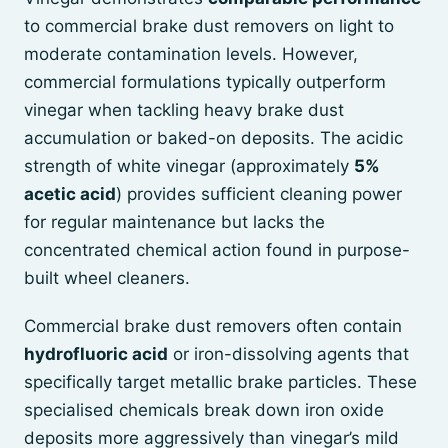
to commercial brake dust removers on light to
moderate contamination levels. However,
commercial formulations typically outperform
vinegar when tackling heavy brake dust
accumulation or baked-on deposits. The acidic
strength of white vinegar (approximately
5%
acetic acid
) provides sufficient cleaning power
for regular maintenance but lacks the
concentrated chemical action found in purpose-
built wheel cleaners.
Commercial brake dust removers often contain
hydrofluoric acid
or iron-dissolving agents that
specifically target metallic brake particles. These
specialised chemicals break down iron oxide
deposits more aggressively than vinegar’s mild