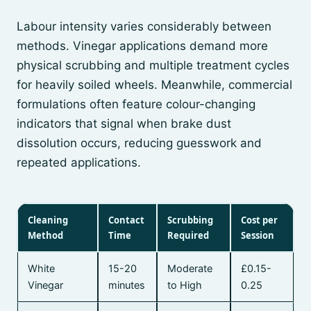
Labour intensity varies considerably between
methods. Vinegar applications demand more
physical scrubbing and multiple treatment cycles
for heavily soiled wheels. Meanwhile, commercial
formulations often feature colour-changing
indicators that signal when brake dust
dissolution occurs, reducing guesswork and
repeated applications.
Cleaning
Contact
Scrubbing
Cost per
Method
Time
Required
Session
White
15-20
Moderate
£0.15-
Vinegar
minutes
to High
0.25