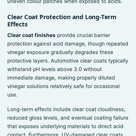
uneven colour patches when exposed to acids.
Clear Coat Protection and Long-Term
Effects
Clear coat finishes
provide crucial barrier
protection against acid damage, though repeated
vinegar exposure gradually degrades these
protective layers. Automotive clear coats typically
withstand pH levels above 3.0 without
immediate damage, making properly diluted
vinegar solutions relatively safe for occasional
use.
Long-term effects include clear coat cloudiness,
reduced gloss levels, and eventual coating failure
that exposes underlying materials to direct acid
contact. Furthermore, UV-damaged clear coats