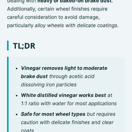
dealing with
heavy or baked-on brake dust
.
Additionally, certain wheel finishes require
careful consideration to avoid damage,
particularly
alloy wheels with delicate coatings
.
TL;DR
Vinegar removes light to moderate
brake dust
through acetic acid
dissolving iron particles
White distilled vinegar works best
at
1:1 ratio with water for most applications
Safe for most wheel types
but requires
caution with delicate finishes and clear
coats