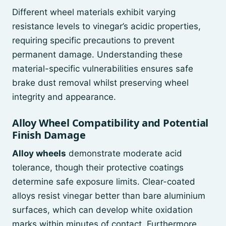
Different wheel materials exhibit varying
resistance levels to vinegar’s acidic properties,
requiring specific precautions to prevent
permanent damage. Understanding these
material-specific vulnerabilities ensures safe
brake dust removal whilst preserving wheel
integrity and appearance.
Alloy Wheel Compatibility and Potential
Finish Damage
Alloy wheels
demonstrate moderate acid
tolerance, though their protective coatings
determine safe exposure limits. Clear-coated
alloys resist vinegar better than bare aluminium
surfaces, which can develop white oxidation
marks within minutes of contact. Furthermore,