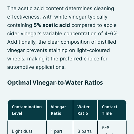
The acetic acid content determines cleaning
effectiveness, with white vinegar typically
containing
5% acetic acid
compared to apple
cider vinegar’s variable concentration of 4-6%.
Additionally, the clear composition of distilled
vinegar prevents staining on light-coloured
wheels, making it the preferred choice for
automotive applications.
Optimal Vinegar-to-Water Ratios
Contamination
Vinegar
Water
Contact
Level
Ratio
Ratio
Time
5-8
Light dust
1 part
3 parts