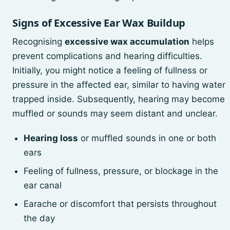
Signs of Excessive Ear Wax Buildup
Recognising
excessive wax accumulation
helps
prevent complications and hearing difficulties.
Initially, you might notice a feeling of fullness or
pressure in the affected ear, similar to having water
trapped inside. Subsequently, hearing may become
muffled or sounds may seem distant and unclear.
Hearing loss
or muffled sounds in one or both
ears
Feeling of fullness, pressure, or blockage in the
ear canal
Earache or discomfort that persists throughout
the day