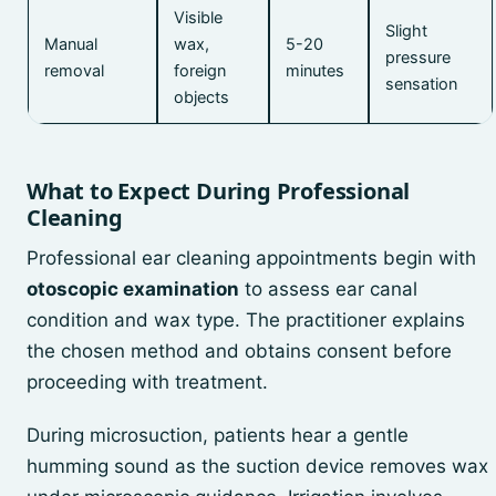
Visible
Slight
Manual
wax,
5-20
pressure
removal
foreign
minutes
sensation
objects
What to Expect During Professional
Cleaning
Professional ear cleaning appointments begin with
otoscopic examination
to assess ear canal
condition and wax type. The practitioner explains
the chosen method and obtains consent before
proceeding with treatment.
During microsuction, patients hear a gentle
humming sound as the suction device removes wax