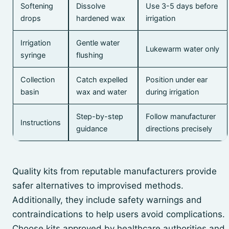
Softening
Dissolve
Use 3-5 days before
drops
hardened wax
irrigation
Irrigation
Gentle water
Lukewarm water only
syringe
flushing
Collection
Catch expelled
Position under ear
basin
wax and water
during irrigation
Step-by-step
Follow manufacturer
Instructions
guidance
directions precisely
Quality kits from reputable manufacturers provide
safer alternatives to improvised methods.
Additionally, they include safety warnings and
contraindications to help users avoid complications.
Choose kits approved by healthcare authorities and