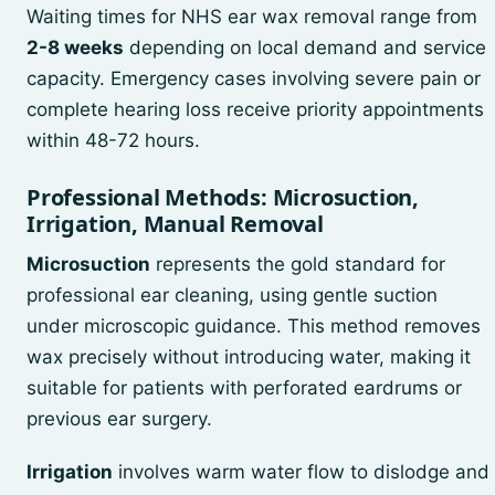
Waiting times for NHS ear wax removal range from
2-8 weeks
depending on local demand and service
capacity. Emergency cases involving severe pain or
complete hearing loss receive priority appointments
within 48-72 hours.
Professional Methods: Microsuction,
Irrigation, Manual Removal
Microsuction
represents the gold standard for
professional ear cleaning, using gentle suction
under microscopic guidance. This method removes
wax precisely without introducing water, making it
suitable for patients with perforated eardrums or
previous ear surgery.
Irrigation
involves warm water flow to dislodge and