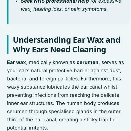
Seek NHS professional help
for excessive
wax, hearing loss, or pain symptoms
Understanding Ear Wax and
Why Ears Need Cleaning
Ear wax
, medically known as
cerumen
, serves as
your ear’s natural protective barrier against dust,
bacteria, and foreign particles. Furthermore, this
waxy substance lubricates the ear canal whilst
preventing infections from reaching the delicate
inner ear structures. The human body produces
cerumen through specialised glands in the outer
third of the ear canal, creating a sticky trap for
potential irritants.