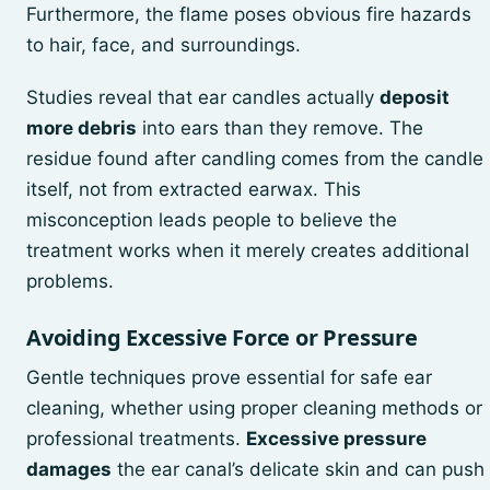
Furthermore, the flame poses obvious fire hazards
to hair, face, and surroundings.
Studies reveal that ear candles actually
deposit
more debris
into ears than they remove. The
residue found after candling comes from the candle
itself, not from extracted earwax. This
misconception leads people to believe the
treatment works when it merely creates additional
problems.
Avoiding Excessive Force or Pressure
Gentle techniques prove essential for safe ear
cleaning, whether using proper cleaning methods or
professional treatments.
Excessive pressure
damages
the ear canal’s delicate skin and can push