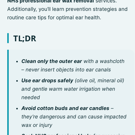
NHS professional ear wax removal
services.
Additionally, you’ll learn prevention strategies and
routine care tips for optimal ear health.
TL;DR
Clean only the outer ear
with a washcloth
– never insert objects into ear canals
Use ear drops safely
(olive oil, mineral oil)
and gentle warm water irrigation when
needed
Avoid cotton buds and ear candles
–
they’re dangerous and can cause impacted
wax or injury