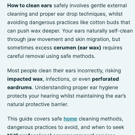
How to clean ears
safely involves gentle external
cleaning and proper ear drop techniques, whilst
avoiding dangerous practices like cotton buds that
can push wax deeper. Your ears naturally self-clean
through jaw movement and skin migration, but
sometimes excess
cerumen (ear wax)
requires
careful removal using safe methods.
Most people clean their ears incorrectly, risking
impacted wax
, infections, or even
perforated
eardrums
. Understanding proper ear hygiene
protects your hearing whilst maintaining the ear’s
natural protective barrier.
This guide covers safe
home
cleaning methods,
dangerous practices to avoid, and when to seek