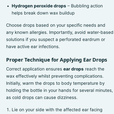
Hydrogen peroxide drops
– Bubbling action
helps break down wax buildup
Choose drops based on your specific needs and
any known allergies. Importantly, avoid water-based
solutions if you suspect a perforated eardrum or
have active ear infections.
Proper Technique for Applying Ear Drops
Correct application ensures
ear drops
reach the
wax effectively whilst preventing complications.
Initially, warm the drops to body temperature by
holding the bottle in your hands for several minutes,
as cold drops can cause dizziness.
Lie on your side with the affected ear facing