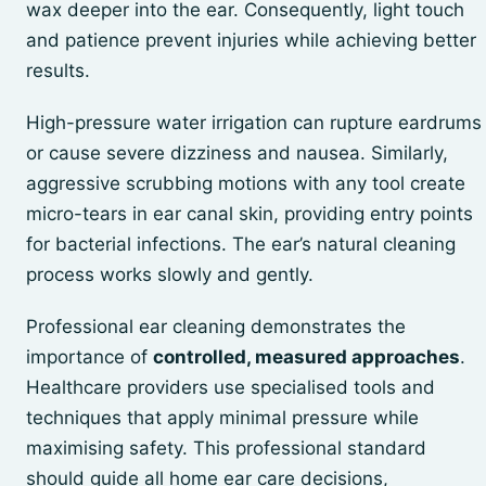
wax deeper into the ear. Consequently, light touch
and patience prevent injuries while achieving better
results.
High-pressure water irrigation can rupture eardrums
or cause severe dizziness and nausea. Similarly,
aggressive scrubbing motions with any tool create
micro-tears in ear canal skin, providing entry points
for bacterial infections. The ear’s natural cleaning
process works slowly and gently.
Professional ear cleaning demonstrates the
importance of
controlled, measured approaches
.
Healthcare providers use specialised tools and
techniques that apply minimal pressure while
maximising safety. This professional standard
should guide all home ear care decisions,