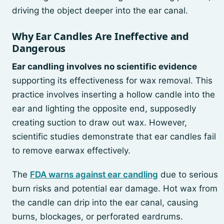
driving the object deeper into the ear canal.
Why Ear Candles Are Ineffective and
Dangerous
Ear candling involves no scientific evidence
supporting its effectiveness for wax removal. This
practice involves inserting a hollow candle into the
ear and lighting the opposite end, supposedly
creating suction to draw out wax. However,
scientific studies demonstrate that ear candles fail
to remove earwax effectively.
The
FDA warns against ear candling
due to serious
burn risks and potential ear damage. Hot wax from
the candle can drip into the ear canal, causing
burns, blockages, or perforated eardrums.