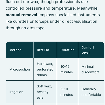
flush out ear wax, though professionals use
controlled pressure and temperature. Meanwhile,
manual removal
employs specialised instruments
like curettes or forceps under direct visualisation
through an otoscope.
Comfort
Method
Best For
Duration
Level
Hard wax,
10-15
Minimal
Microsuction
perforated
minutes
discomfort
drums
Soft wax,
5-10
Generally
Irrigation
healthy
minutes
comfortable
ears