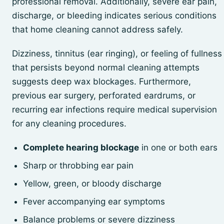
professional removal. Additionally, severe ear pain,
discharge, or bleeding indicates serious conditions
that home cleaning cannot address safely.
Dizziness, tinnitus (ear ringing), or feeling of fullness
that persists beyond normal cleaning attempts
suggests deep wax blockages. Furthermore,
previous ear surgery, perforated eardrums, or
recurring ear infections require medical supervision
for any cleaning procedures.
Complete hearing blockage
in one or both ears
Sharp or throbbing ear pain
Yellow, green, or bloody discharge
Fever accompanying ear symptoms
Balance problems or severe dizziness