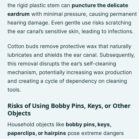
the rigid plastic stem can
puncture the delicate
eardrum
with minimal pressure, causing permanent
hearing damage. Even gentle use risks scratching
the ear canal’s sensitive skin, leading to infections.
Cotton buds remove protective wax that naturally
lubricates and shields the ear canal. Subsequently,
this removal disrupts the ear’s self-cleaning
mechanism, potentially increasing wax production
and creating a cycle of dependency on cleaning
tools.
Risks of Using Bobby Pins, Keys, or Other
Objects
Household objects like
bobby pins, keys,
paperclips, or hairpins
pose extreme dangers