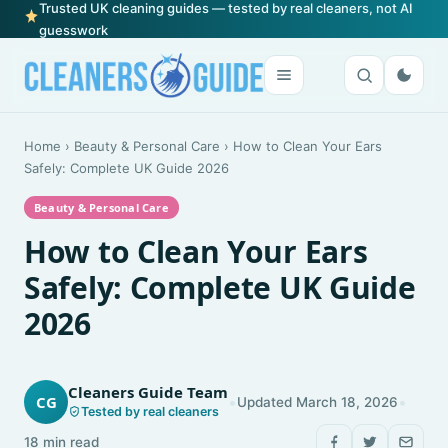
Trusted UK cleaning guides — tested by real cleaners, not AI
guesswork
Home
›
Beauty & Personal Care
›
How to Clean Your Ears
Safely: Complete UK Guide 2026
Beauty & Personal Care
How to Clean Your Ears
Safely: Complete UK Guide
2026
Cleaners Guide Team
•
•
CG
Updated March 18, 2026
Tested by real cleaners
18 min read