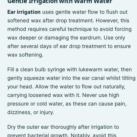
Gentle Irrigation with Warm Water
Ear irrigation
uses gentle water flow to flush out
softened wax after drop treatment. However, this
method requires careful technique to avoid forcing
wax deeper or damaging the eardrum. Use only
after several days of ear drop treatment to ensure
wax softening.
Fill a clean bulb syringe with lukewarm water, then
gently squeeze water into the ear canal whilst tilting
your head. Allow the water to flow out naturally,
carrying loosened wax with it. Never use high
pressure or cold water, as these can cause pain,
dizziness, or injury.
Dry the outer ear thoroughly after irrigation to
prevent bacterial growth. Notably, avoid this