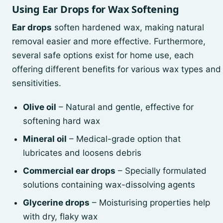
Using Ear Drops for Wax Softening
Ear drops
soften hardened wax, making natural
removal easier and more effective. Furthermore,
several safe options exist for home use, each
offering different benefits for various wax types and
sensitivities.
Olive oil
– Natural and gentle, effective for
softening hard wax
Mineral oil
– Medical-grade option that
lubricates and loosens debris
Commercial ear drops
– Specially formulated
solutions containing wax-dissolving agents
Glycerine drops
– Moisturising properties help
with dry, flaky wax