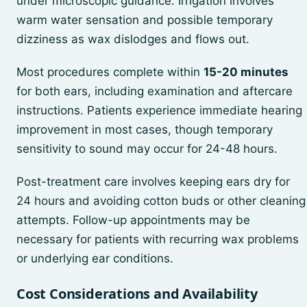
under microscopic guidance. Irrigation involves
warm water sensation and possible temporary
dizziness as wax dislodges and flows out.
Most procedures complete within
15-20 minutes
for both ears, including examination and aftercare
instructions. Patients experience immediate hearing
improvement in most cases, though temporary
sensitivity to sound may occur for 24-48 hours.
Post-treatment care involves keeping ears dry for
24 hours and avoiding cotton buds or other cleaning
attempts. Follow-up appointments may be
necessary for patients with recurring wax problems
or underlying ear conditions.
Cost Considerations and Availability