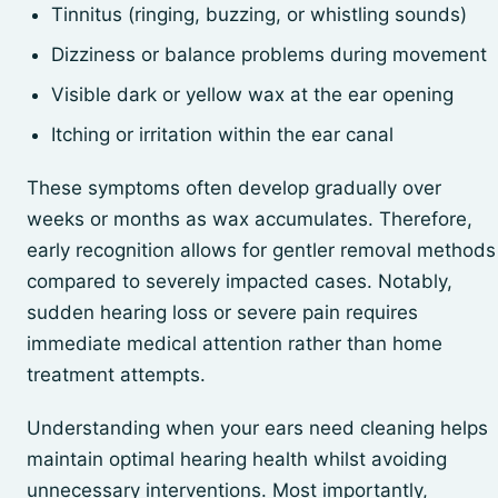
Tinnitus (ringing, buzzing, or whistling sounds)
Dizziness or balance problems during movement
Visible dark or yellow wax at the ear opening
Itching or irritation within the ear canal
These symptoms often develop gradually over
weeks or months as wax accumulates. Therefore,
early recognition allows for gentler removal methods
compared to severely impacted cases. Notably,
sudden hearing loss or severe pain requires
immediate medical attention rather than home
treatment attempts.
Understanding when your ears need cleaning helps
maintain optimal hearing health whilst avoiding
unnecessary interventions. Most importantly,