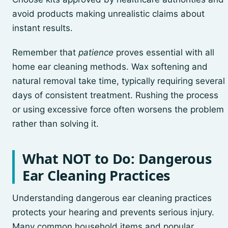
avoid products making unrealistic claims about
instant results.
Remember that
patience
proves essential with all
home ear cleaning methods. Wax softening and
natural removal take time, typically requiring several
days of consistent treatment. Rushing the process
or using excessive force often worsens the problem
rather than solving it.
What NOT to Do: Dangerous
Ear Cleaning Practices
Understanding dangerous ear cleaning practices
protects your hearing and prevents serious injury.
Many common household items and popular