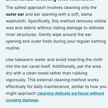
The safest approach involves cleaning only the
outer ear
and ear opening with a soft, damp
washcloth. Specifically, this method removes visible
wax and debris without risking damage to delicate
inner structures. Gently wipe around the ear
opening and outer folds during your regular bathing
routine.
Use lukewarm water and avoid inserting the cloth
into the ear canal itself. Additionally, pat the area
dry with a clean towel rather than rubbing
vigorously. This external cleaning method works
effectively for daily maintenance, similar to how you
might approach
cleaning delicate surfaces without
causing damage
.