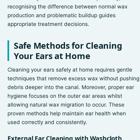
recognising the difference between normal wax
production and problematic buildup guides
appropriate treatment decisions.
Safe Methods for Cleaning
Your Ears at Home
Cleaning your ears safely at home requires gentle
techniques that remove excess wax without pushing
debris deeper into the canal. Moreover, proper ear
hygiene focuses on the outer ear areas whilst
allowing natural wax migration to occur. These
proven methods help maintain ear health when
used correctly and consistently.
External Ear Cleaning with Washcloth