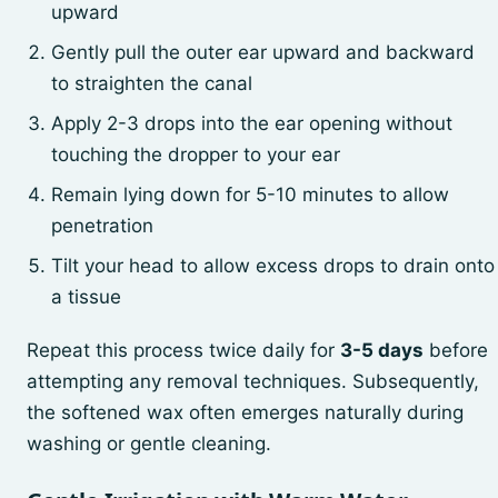
upward
Gently pull the outer ear upward and backward
to straighten the canal
Apply 2-3 drops into the ear opening without
touching the dropper to your ear
Remain lying down for 5-10 minutes to allow
penetration
Tilt your head to allow excess drops to drain onto
a tissue
Repeat this process twice daily for
3-5 days
before
attempting any removal techniques. Subsequently,
the softened wax often emerges naturally during
washing or gentle cleaning.