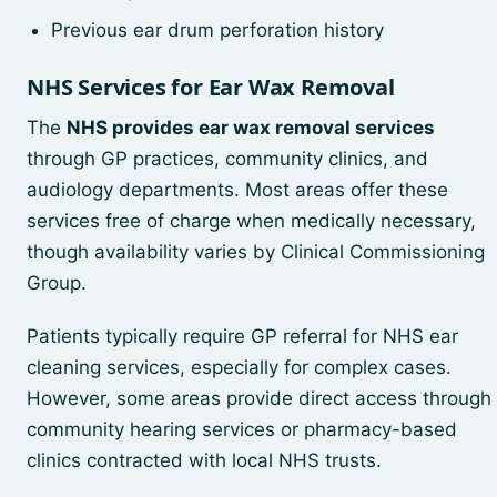
Previous ear drum perforation history
NHS Services for Ear Wax Removal
The
NHS provides ear wax removal services
through GP practices, community clinics, and
audiology departments. Most areas offer these
services free of charge when medically necessary,
though availability varies by Clinical Commissioning
Group.
Patients typically require GP referral for NHS ear
cleaning services, especially for complex cases.
However, some areas provide direct access through
community hearing services or pharmacy-based
clinics contracted with local NHS trusts.