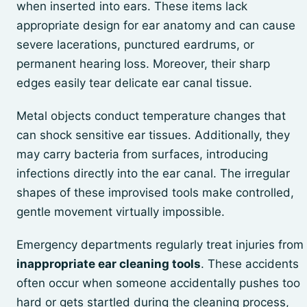
when inserted into ears. These items lack
appropriate design for ear anatomy and can cause
severe lacerations, punctured eardrums, or
permanent hearing loss. Moreover, their sharp
edges easily tear delicate ear canal tissue.
Metal objects conduct temperature changes that
can shock sensitive ear tissues. Additionally, they
may carry bacteria from surfaces, introducing
infections directly into the ear canal. The irregular
shapes of these improvised tools make controlled,
gentle movement virtually impossible.
Emergency departments regularly treat injuries from
inappropriate ear cleaning tools
. These accidents
often occur when someone accidentally pushes too
hard or gets startled during the cleaning process,