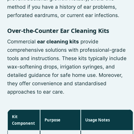
method if you have a history of ear problems,
perforated eardrums, or current ear infections.
Over-the-Counter Ear Cleaning Kits
Commercial
ear cleaning kits
provide
comprehensive solutions with professional-grade
tools and instructions. These kits typically include
wax-softening drops, irrigation syringes, and
detailed guidance for safe home use. Moreover,
they offer convenience and standardised
approaches to ear care.
Kit
Purpose
Usage Notes
Component