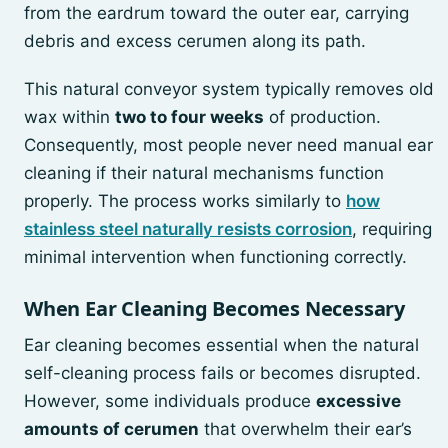
from the eardrum toward the outer ear, carrying
debris and excess cerumen along its path.
This natural conveyor system typically removes old
wax within
two to four weeks
of production.
Consequently, most people never need manual ear
cleaning if their natural mechanisms function
properly. The process works similarly to
how
stainless steel naturally resists corrosion
, requiring
minimal intervention when functioning correctly.
When Ear Cleaning Becomes Necessary
Ear cleaning becomes essential when the natural
self-cleaning process fails or becomes disrupted.
However, some individuals produce
excessive
amounts of cerumen
that overwhelm their ear’s