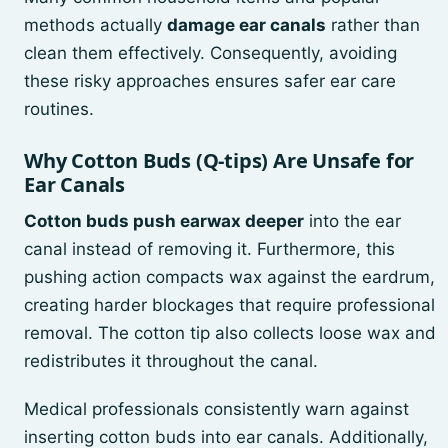
methods actually
damage ear canals
rather than
clean them effectively. Consequently, avoiding
these risky approaches ensures safer ear care
routines.
Why Cotton Buds (Q-tips) Are Unsafe for
Ear Canals
Cotton buds push earwax deeper
into the ear
canal instead of removing it. Furthermore, this
pushing action compacts wax against the eardrum,
creating harder blockages that require professional
removal. The cotton tip also collects loose wax and
redistributes it throughout the canal.
Medical professionals consistently warn against
inserting cotton buds into ear canals. Additionally,