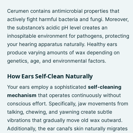
Cerumen contains antimicrobial properties that
actively fight harmful bacteria and fungi. Moreover,
the substance’s acidic pH level creates an
inhospitable environment for pathogens, protecting
your hearing apparatus naturally. Healthy ears
produce varying amounts of wax depending on
genetics, age, and environmental factors.
How Ears Self-Clean Naturally
Your ears employ a sophisticated
self-cleaning
mechanism
that operates continuously without
conscious effort. Specifically, jaw movements from
talking, chewing, and yawning create subtle
vibrations that gradually move old wax outward.
Additionally, the ear canal’s skin naturally migrates