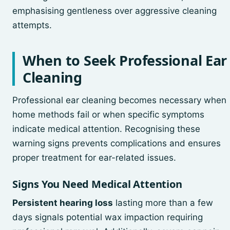
emphasising gentleness over aggressive cleaning
attempts.
When to Seek Professional Ear
Cleaning
Professional ear cleaning becomes necessary when
home methods fail or when specific symptoms
indicate medical attention. Recognising these
warning signs prevents complications and ensures
proper treatment for ear-related issues.
Signs You Need Medical Attention
Persistent hearing loss
lasting more than a few
days signals potential wax impaction requiring