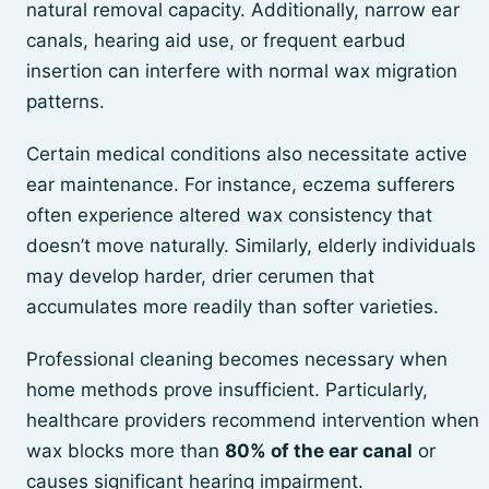
natural removal capacity. Additionally, narrow ear
canals, hearing aid use, or frequent earbud
insertion can interfere with normal wax migration
patterns.
Certain medical conditions also necessitate active
ear maintenance. For instance, eczema sufferers
often experience altered wax consistency that
doesn’t move naturally. Similarly, elderly individuals
may develop harder, drier cerumen that
accumulates more readily than softer varieties.
Professional cleaning becomes necessary when
home methods prove insufficient. Particularly,
healthcare providers recommend intervention when
wax blocks more than
80% of the ear canal
or
causes significant hearing impairment.