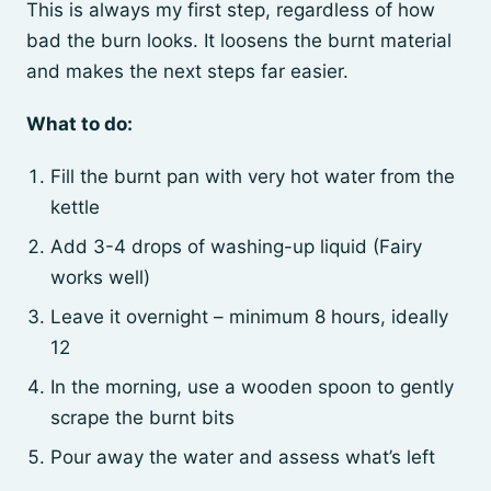
This is always my first step, regardless of how
bad the burn looks. It loosens the burnt material
and makes the next steps far easier.
What to do:
Fill the burnt pan with very hot water from the
kettle
Add 3-4 drops of washing-up liquid (Fairy
works well)
Leave it overnight – minimum 8 hours, ideally
12
In the morning, use a wooden spoon to gently
scrape the burnt bits
Pour away the water and assess what’s left