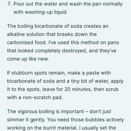
Pour out the water and wash the pan normally
with washing-up liquid
The boiling bicarbonate of soda creates an
alkaline solution that breaks down the
carbonised food. I’ve used this method on pans
that looked completely destroyed, and they’ve
come up like new.
If stubborn spots remain, make a paste with
bicarbonate of soda and a tiny bit of water, apply
it to the spots, leave for 20 minutes, then scrub
with a non-scratch pad.
The vigorous boiling is important – don’t just
simmer it gently. You need those bubbles actively
working on the burnt material. I usually set the