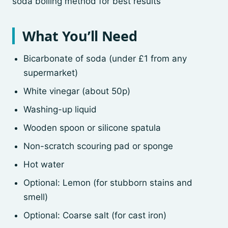
soda boiling method for best results
What You’ll Need
Bicarbonate of soda (under £1 from any
supermarket)
White vinegar (about 50p)
Washing-up liquid
Wooden spoon or silicone spatula
Non-scratch scouring pad or sponge
Hot water
Optional: Lemon (for stubborn stains and
smell)
Optional: Coarse salt (for cast iron)