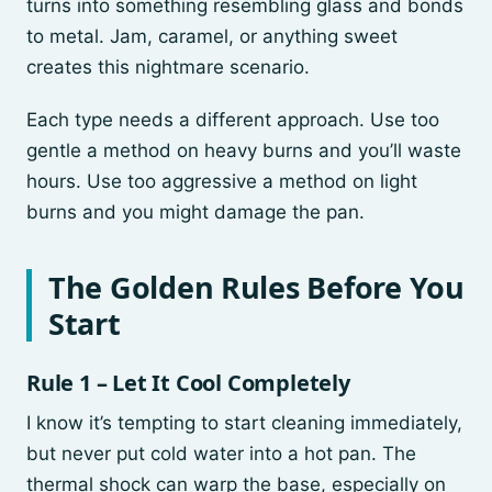
turns into something resembling glass and bonds
to metal. Jam, caramel, or anything sweet
creates this nightmare scenario.
Each type needs a different approach. Use too
gentle a method on heavy burns and you’ll waste
hours. Use too aggressive a method on light
burns and you might damage the pan.
The Golden Rules Before You
Start
Rule 1 – Let It Cool Completely
I know it’s tempting to start cleaning immediately,
but never put cold water into a hot pan. The
thermal shock can warp the base, especially on