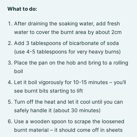
What to do:
After draining the soaking water, add fresh
water to cover the burnt area by about 2cm
Add 3 tablespoons of bicarbonate of soda
(use 4-5 tablespoons for very heavy burns)
Place the pan on the hob and bring to a rolling
boil
Let it boil vigorously for 10-15 minutes – you’ll
see burnt bits starting to lift
Turn off the heat and let it cool until you can
safely handle it (about 30 minutes)
Use a wooden spoon to scrape the loosened
burnt material – it should come off in sheets