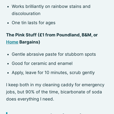
Works brilliantly on rainbow stains and
discolouration
One tin lasts for ages
The Pink Stuff (£1 from Poundland, B&M, or
Home
Bargains)
Gentle abrasive paste for stubborn spots
Good for ceramic and enamel
Apply, leave for 10 minutes, scrub gently
I keep both in my cleaning caddy for emergency
jobs, but 90% of the time, bicarbonate of soda
does everything I need.