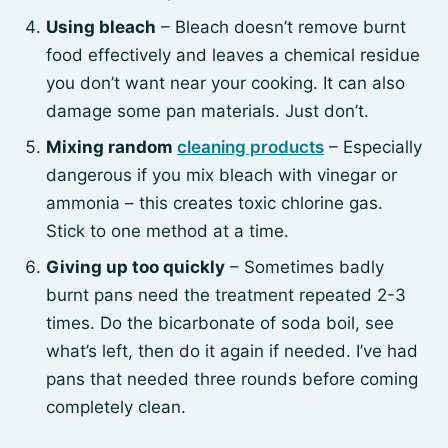
Using bleach
– Bleach doesn’t remove burnt
food effectively and leaves a chemical residue
you don’t want near your cooking. It can also
damage some pan materials. Just don’t.
Mixing random
cleaning products
– Especially
dangerous if you mix bleach with vinegar or
ammonia – this creates toxic chlorine gas.
Stick to one method at a time.
Giving up too quickly
– Sometimes badly
burnt pans need the treatment repeated 2-3
times. Do the bicarbonate of soda boil, see
what’s left, then do it again if needed. I’ve had
pans that needed three rounds before coming
completely clean.