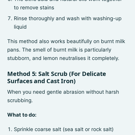
to remove stains
Rinse thoroughly and wash with washing-up
liquid
This method also works beautifully on burnt milk
pans. The smell of burnt milk is particularly
stubborn, and lemon neutralises it completely.
Method 5: Salt Scrub (For Delicate
Surfaces and Cast Iron)
When you need gentle abrasion without harsh
scrubbing.
What to do:
Sprinkle coarse salt (sea salt or rock salt)