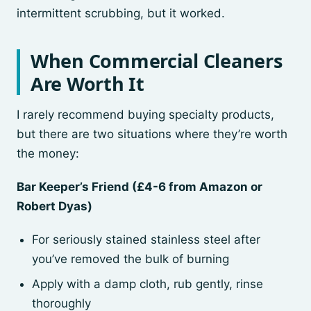
intermittent scrubbing, but it worked.
When Commercial Cleaners
Are Worth It
I rarely recommend buying specialty products,
but there are two situations where they’re worth
the money:
Bar Keeper’s Friend (£4-6 from Amazon or
Robert Dyas)
For seriously stained stainless steel after
you’ve removed the bulk of burning
Apply with a damp cloth, rub gently, rinse
thoroughly