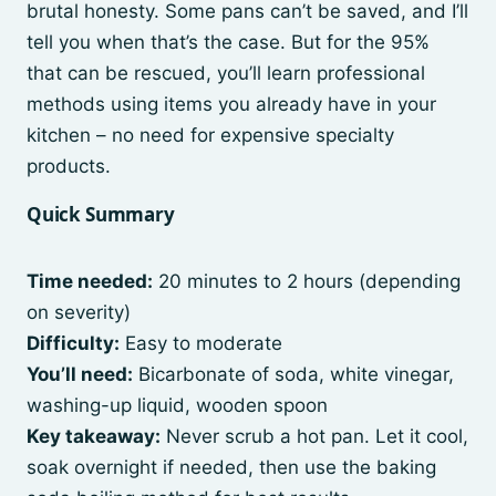
brutal honesty. Some pans can’t be saved, and I’ll
tell you when that’s the case. But for the 95%
that can be rescued, you’ll learn professional
methods using items you already have in your
kitchen – no need for expensive specialty
products.
Quick Summary
Time needed:
20 minutes to 2 hours (depending
on severity)
Difficulty:
Easy to moderate
You’ll need:
Bicarbonate of soda, white vinegar,
washing-up liquid, wooden spoon
Key takeaway:
Never scrub a hot pan. Let it cool,
soak overnight if needed, then use the baking