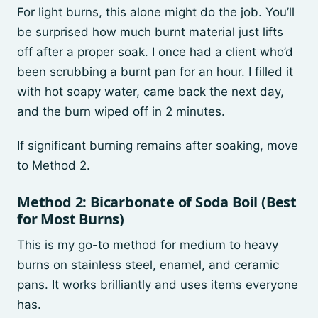
For light burns, this alone might do the job. You’ll
be surprised how much burnt material just lifts
off after a proper soak. I once had a client who’d
been scrubbing a burnt pan for an hour. I filled it
with hot soapy water, came back the next day,
and the burn wiped off in 2 minutes.
If significant burning remains after soaking, move
to Method 2.
Method 2: Bicarbonate of Soda Boil (Best
for Most Burns)
This is my go-to method for medium to heavy
burns on stainless steel, enamel, and ceramic
pans. It works brilliantly and uses items everyone
has.