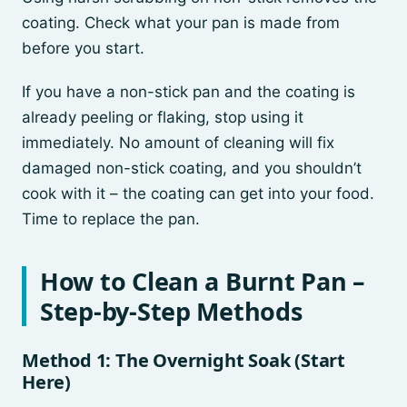
coating. Check what your pan is made from
before you start.
If you have a non-stick pan and the coating is
already peeling or flaking, stop using it
immediately. No amount of cleaning will fix
damaged non-stick coating, and you shouldn’t
cook with it – the coating can get into your food.
Time to replace the pan.
How to Clean a Burnt Pan –
Step-by-Step Methods
Method 1: The Overnight Soak (Start
Here)