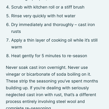
Scrub with kitchen roll or a stiff brush
Rinse very quickly with hot water
Dry immediately and thoroughly – cast iron
rusts
Apply a thin layer of cooking oil while it’s still
warm
Heat gently for 5 minutes to re-season
Never soak cast iron overnight. Never use
vinegar or bicarbonate of soda boiling on it.
These strip the seasoning you’ve spent months
building up. If you’re dealing with seriously
neglected cast iron with rust, that’s a different
process entirely involving steel wool and
complete re-seasoning.