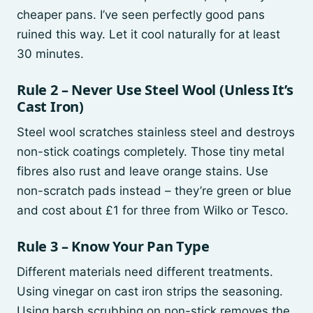
cheaper pans. I’ve seen perfectly good pans
ruined this way. Let it cool naturally for at least
30 minutes.
Rule 2 – Never Use Steel Wool (Unless It’s
Cast Iron)
Steel wool scratches stainless steel and destroys
non-stick coatings completely. Those tiny metal
fibres also rust and leave orange stains. Use
non-scratch pads instead – they’re green or blue
and cost about £1 for three from Wilko or Tesco.
Rule 3 – Know Your Pan Type
Different materials need different treatments.
Using vinegar on cast iron strips the seasoning.
Using harsh scrubbing on non-stick removes the