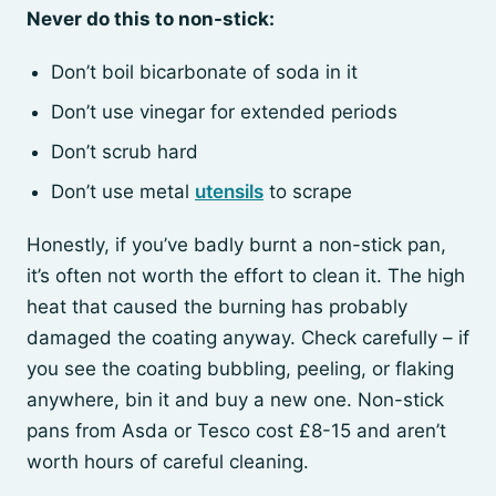
Never do this to non-stick:
Don’t boil bicarbonate of soda in it
Don’t use vinegar for extended periods
Don’t scrub hard
Don’t use metal
utensils
to scrape
Honestly, if you’ve badly burnt a non-stick pan,
it’s often not worth the effort to clean it. The high
heat that caused the burning has probably
damaged the coating anyway. Check carefully – if
you see the coating bubbling, peeling, or flaking
anywhere, bin it and buy a new one. Non-stick
pans from Asda or Tesco cost £8-15 and aren’t
worth hours of careful cleaning.