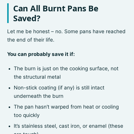
Can All Burnt Pans Be
Saved?
Let me be honest – no. Some pans have reached
the end of their life.
You can probably save it if:
The burn is just on the cooking surface, not
the structural metal
Non-stick coating (if any) is still intact
underneath the burn
The pan hasn’t warped from heat or cooling
too quickly
It’s stainless steel, cast iron, or enamel (these