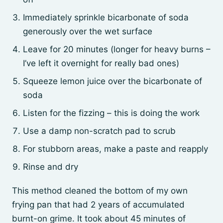
Immediately sprinkle bicarbonate of soda
generously over the wet surface
Leave for 20 minutes (longer for heavy burns –
I’ve left it overnight for really bad ones)
Squeeze lemon juice over the bicarbonate of
soda
Listen for the fizzing – this is doing the work
Use a damp non-scratch pad to scrub
For stubborn areas, make a paste and reapply
Rinse and dry
This method cleaned the bottom of my own
frying pan that had 2 years of accumulated
burnt-on grime. It took about 45 minutes of