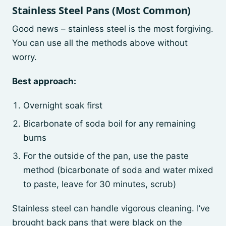
Stainless Steel Pans (Most Common)
Good news – stainless steel is the most forgiving.
You can use all the methods above without
worry.
Best approach:
Overnight soak first
Bicarbonate of soda boil for any remaining
burns
For the outside of the pan, use the paste
method (bicarbonate of soda and water mixed
to paste, leave for 30 minutes, scrub)
Stainless steel can handle vigorous cleaning. I’ve
brought back pans that were black on the