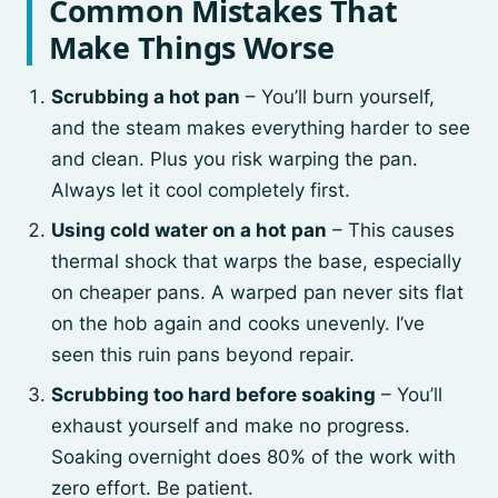
Common Mistakes That
Make Things Worse
Scrubbing a hot pan
– You’ll burn yourself,
and the steam makes everything harder to see
and clean. Plus you risk warping the pan.
Always let it cool completely first.
Using cold water on a hot pan
– This causes
thermal shock that warps the base, especially
on cheaper pans. A warped pan never sits flat
on the hob again and cooks unevenly. I’ve
seen this ruin pans beyond repair.
Scrubbing too hard before soaking
– You’ll
exhaust yourself and make no progress.
Soaking overnight does 80% of the work with
zero effort. Be patient.