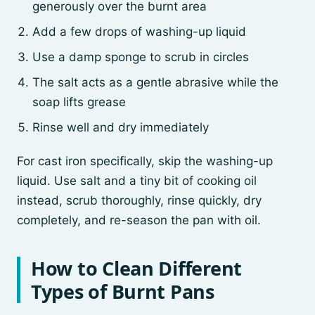
generously over the burnt area
Add a few drops of washing-up liquid
Use a damp sponge to scrub in circles
The salt acts as a gentle abrasive while the
soap lifts grease
Rinse well and dry immediately
For cast iron specifically, skip the washing-up
liquid. Use salt and a tiny bit of cooking oil
instead, scrub thoroughly, rinse quickly, dry
completely, and re-season the pan with oil.
How to Clean Different
Types of Burnt Pans