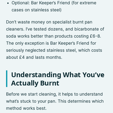
Optional: Bar Keeper’s Friend (for extreme
cases on stainless steel)
Don’t waste money on specialist burnt pan
cleaners. I’ve tested dozens, and bicarbonate of
soda works better than products costing £6-8.
The only exception is Bar Keeper’s Friend for
seriously neglected stainless steel, which costs
about £4 and lasts months.
Understanding What You’ve
Actually Burnt
Before we start cleaning, it helps to understand
what’s stuck to your pan. This determines which
method works best.