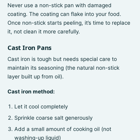
Never use a non-stick pan with damaged
coating. The coating can flake into your food.
Once non-stick starts peeling, it’s time to replace
it, not clean it more carefully.
Cast Iron Pans
Cast iron is tough but needs special care to
maintain its seasoning (the natural non-stick
layer built up from oil).
Cast iron method:
Let it cool completely
Sprinkle coarse salt generously
Add a small amount of cooking oil (not
washing-up liquid)