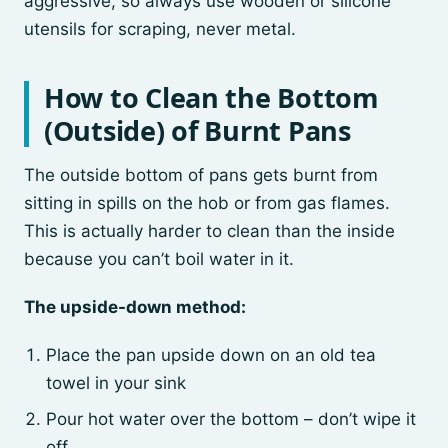
aggressive, so always use wooden or silicone
utensils for scraping, never metal.
How to Clean the Bottom
(Outside) of Burnt Pans
The outside bottom of pans gets burnt from
sitting in spills on the hob or from gas flames.
This is actually harder to clean than the inside
because you can’t boil water in it.
The upside-down method:
Place the pan upside down on an old tea
towel in your sink
Pour hot water over the bottom – don’t wipe it
off