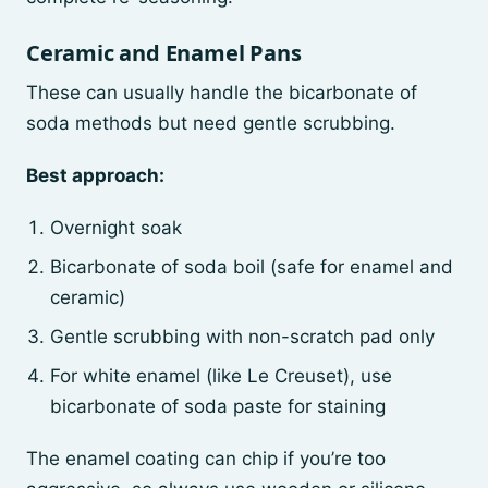
Ceramic and Enamel Pans
These can usually handle the bicarbonate of
soda methods but need gentle scrubbing.
Best approach:
Overnight soak
Bicarbonate of soda boil (safe for enamel and
ceramic)
Gentle scrubbing with non-scratch pad only
For white enamel (like Le Creuset), use
bicarbonate of soda paste for staining
The enamel coating can chip if you’re too