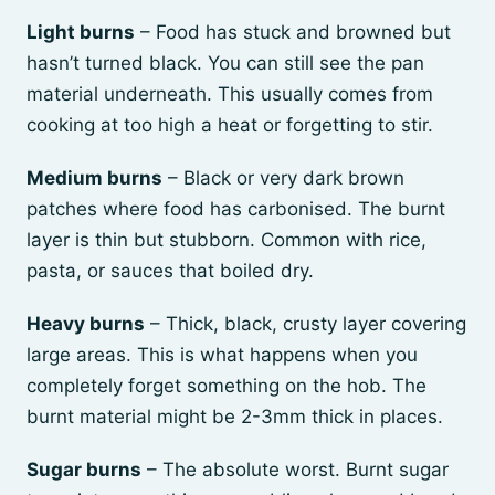
Light burns
– Food has stuck and browned but
hasn’t turned black. You can still see the pan
material underneath. This usually comes from
cooking at too high a heat or forgetting to stir.
Medium burns
– Black or very dark brown
patches where food has carbonised. The burnt
layer is thin but stubborn. Common with rice,
pasta, or sauces that boiled dry.
Heavy burns
– Thick, black, crusty layer covering
large areas. This is what happens when you
completely forget something on the hob. The
burnt material might be 2-3mm thick in places.
Sugar burns
– The absolute worst. Burnt sugar