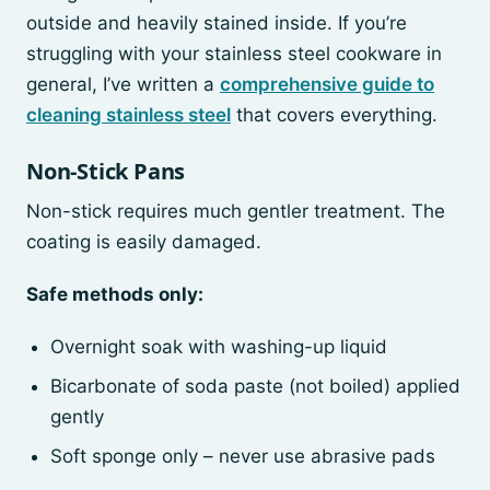
outside and heavily stained inside. If you’re
struggling with your stainless steel cookware in
general, I’ve written a
comprehensive guide to
cleaning stainless steel
that covers everything.
Non-Stick Pans
Non-stick requires much gentler treatment. The
coating is easily damaged.
Safe methods only:
Overnight soak with washing-up liquid
Bicarbonate of soda paste (not boiled) applied
gently
Soft sponge only – never use abrasive pads