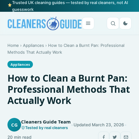
Trusted UK cleaning guides — tested by real cleaners, not AI
guesswork
Home
›
Appliances
›
How to Clean a Burnt Pan: Professional
Methods That Actually Work
Appliances
How to Clean a Burnt Pan:
Professional Methods That
Actually Work
Cleaners Guide Team
•
•
CG
Updated March 23, 2026
Tested by real cleaners
20 min read