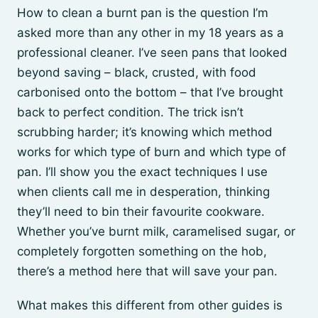
How to clean a burnt pan is the question I’m
asked more than any other in my 18 years as a
professional cleaner. I’ve seen pans that looked
beyond saving – black, crusted, with food
carbonised onto the bottom – that I’ve brought
back to perfect condition. The trick isn’t
scrubbing harder; it’s knowing which method
works for which type of burn and which type of
pan. I’ll show you the exact techniques I use
when clients call me in desperation, thinking
they’ll need to bin their favourite cookware.
Whether you’ve burnt milk, caramelised sugar, or
completely forgotten something on the hob,
there’s a method here that will save your pan.
What makes this different from other guides is