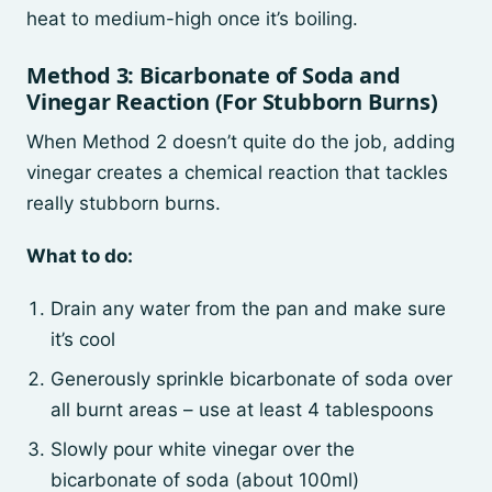
heat to medium-high once it’s boiling.
Method 3: Bicarbonate of Soda and
Vinegar Reaction (For Stubborn Burns)
When Method 2 doesn’t quite do the job, adding
vinegar creates a chemical reaction that tackles
really stubborn burns.
What to do:
Drain any water from the pan and make sure
it’s cool
Generously sprinkle bicarbonate of soda over
all burnt areas – use at least 4 tablespoons
Slowly pour white vinegar over the
bicarbonate of soda (about 100ml)