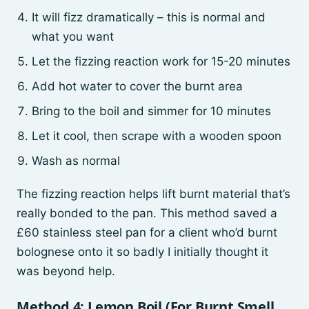
It will fizz dramatically – this is normal and
what you want
Let the fizzing reaction work for 15-20 minutes
Add hot water to cover the burnt area
Bring to the boil and simmer for 10 minutes
Let it cool, then scrape with a wooden spoon
Wash as normal
The fizzing reaction helps lift burnt material that’s
really bonded to the pan. This method saved a
£60 stainless steel pan for a client who’d burnt
bolognese onto it so badly I initially thought it
was beyond help.
Method 4: Lemon Boil (For Burnt Smell