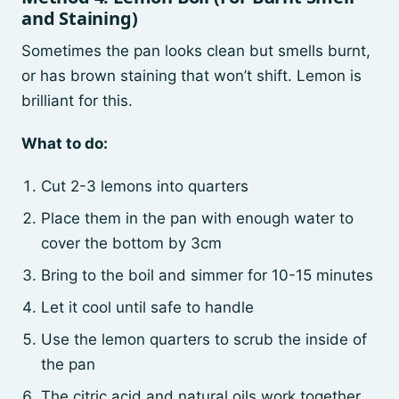
and Staining)
Sometimes the pan looks clean but smells burnt,
or has brown staining that won’t shift. Lemon is
brilliant for this.
What to do:
Cut 2-3 lemons into quarters
Place them in the pan with enough water to
cover the bottom by 3cm
Bring to the boil and simmer for 10-15 minutes
Let it cool until safe to handle
Use the lemon quarters to scrub the inside of
the pan
The citric acid and natural oils work together